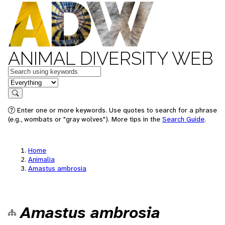
ANIMAL DIVERSITY WEB
Keywords
in feature
Search
Enter one or more keywords. Use quotes to search for a phrase
(e.g., wombats or "gray wolves"). More tips in the
Search Guide
.
Home
Animalia
Amastus ambrosia
Amastus ambrosia