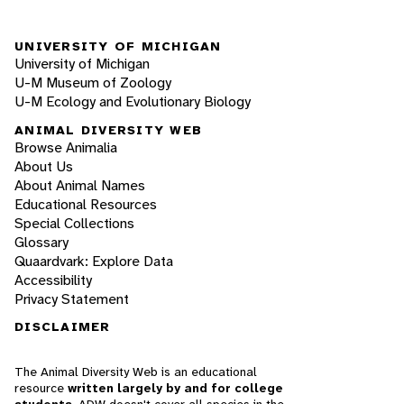
UNIVERSITY OF MICHIGAN
University of Michigan
U-M Museum of Zoology
U-M Ecology and Evolutionary Biology
ANIMAL DIVERSITY WEB
Browse Animalia
About Us
About Animal Names
Educational Resources
Special Collections
Glossary
Quaardvark: Explore Data
Accessibility
Privacy Statement
DISCLAIMER
The Animal Diversity Web is an educational
resource
written largely by and for college