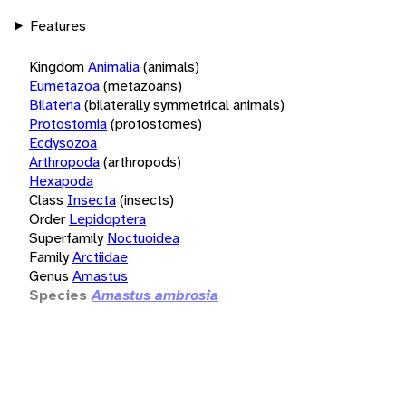
Features
Kingdom
Animalia
(animals)
Eumetazoa
(metazoans)
Bilateria
(bilaterally symmetrical animals)
Protostomia
(protostomes)
Ecdysozoa
Arthropoda
(arthropods)
Hexapoda
Class
Insecta
(insects)
Order
Lepidoptera
Superfamily
Noctuoidea
Family
Arctiidae
Genus
Amastus
Species
Amastus ambrosia