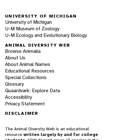
UNIVERSITY OF MICHIGAN
University of Michigan
U-M Museum of Zoology
U-M Ecology and Evolutionary Biology
ANIMAL DIVERSITY WEB
Browse Animalia
About Us
About Animal Names
Educational Resources
Special Collections
Glossary
Quaardvark: Explore Data
Accessibility
Privacy Statement
DISCLAIMER
The Animal Diversity Web is an educational
resource
written largely by and for college