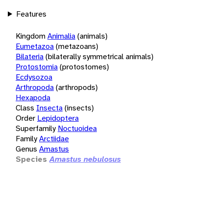
Features
Kingdom
Animalia
(animals)
Eumetazoa
(metazoans)
Bilateria
(bilaterally symmetrical animals)
Protostomia
(protostomes)
Ecdysozoa
Arthropoda
(arthropods)
Hexapoda
Class
Insecta
(insects)
Order
Lepidoptera
Superfamily
Noctuoidea
Family
Arctiidae
Genus
Amastus
Species
Amastus nebulosus