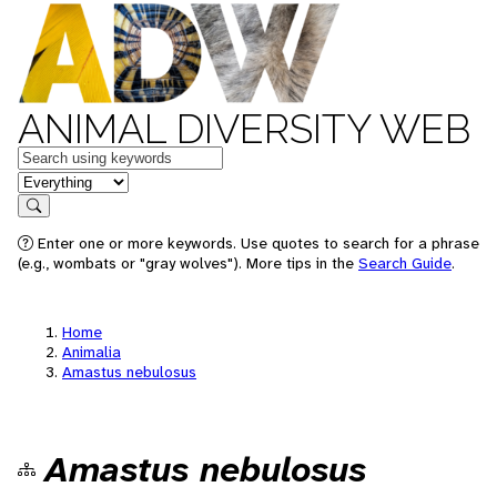
ANIMAL DIVERSITY WEB
Keywords
in feature
Search
Enter one or more keywords. Use quotes to search for a phrase
(e.g., wombats or "gray wolves"). More tips in the
Search Guide
.
Home
Animalia
Amastus nebulosus
Amastus nebulosus