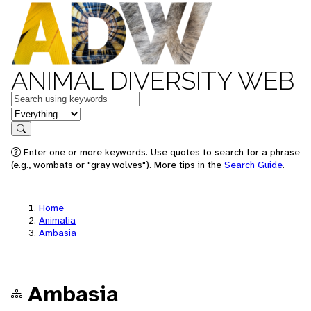
ANIMAL DIVERSITY WEB
Keywords
in feature
Search
Enter one or more keywords. Use quotes to search for a phrase
(e.g., wombats or "gray wolves"). More tips in the
Search Guide
.
Home
Animalia
Ambasia
Ambasia