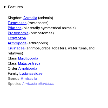
Features
Kingdom
Animalia
(animals)
Eumetazoa
(metazoans)
Bilateria
(bilaterally symmetrical animals)
Protostomia
(protostomes)
Ecdysozoa
Arthropoda
(arthropods)
Crustacea
(shrimps, crabs, lobsters, water fleas, and
relatives)
Class
Maxillopoda
Class
Malacostraca
Order
Amphipoda
Family
Lysianassidae
Genus
Ambasia
Species
Ambasia atlanticus