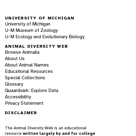
UNIVERSITY OF MICHIGAN
University of Michigan
U-M Museum of Zoology
U-M Ecology and Evolutionary Biology
ANIMAL DIVERSITY WEB
Browse Animalia
About Us
About Animal Names
Educational Resources
Special Collections
Glossary
Quaardvark: Explore Data
Accessibility
Privacy Statement
DISCLAIMER
The Animal Diversity Web is an educational
resource
written largely by and for college