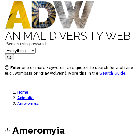
ANIMAL DIVERSITY WEB
Keywords
in feature
Search
Enter one or more keywords. Use quotes to search for a phrase
(e.g., wombats or "gray wolves"). More tips in the
Search Guide
.
Home
Animalia
Ameromyia
Ameromyia