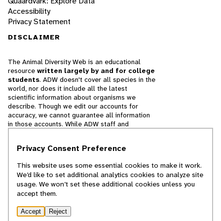
Quaardvark: Explore Data
Accessibility
Privacy Statement
DISCLAIMER
The Animal Diversity Web is an educational
resource
written largely by and for college
students
. ADW doesn't cover all species in the
world, nor does it include all the latest
scientific information about organisms we
describe. Though we edit our accounts for
accuracy, we cannot guarantee all information
in those accounts. While ADW staff and
contributors provide references to books and
websites that we believe are reputable, we
Privacy Consent Preference
cannot necessarily endorse the contents of
references beyond our control.
This website uses some essential cookies to make it work.
We’d like to set additional analytics cookies to analyze site
© 2025, Regents of the University of Michigan
usage. We won’t set these additional cookies unless you
accept them.
Contact Our Team
Accept
Reject
Report Error