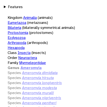
Features
Kingdom
Animalia
(animals)
Eumetazoa
(metazoans)
Bilateria
(bilaterally symmetrical animals)
Protostomia
(protostomes)
Ecdysozoa
Arthropoda
(arthropods)
Hexapoda
Class
Insecta
(insects)
Order
Neuroptera
Family
Myrmeleontidae
Genus
Ameromyia
Species
Ameromyia dimidiata
Species
Ameromyia hirsuta
Species
Ameromyia longiventris
Species
Ameromyia modesta
Species
Ameromyia muralli
Species
Ameromyia nigriventris
Species
Ameromyia pentheri