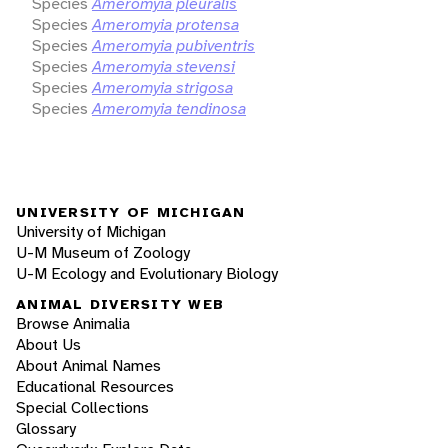
Species
Ameromyia pleuralis
Species
Ameromyia protensa
Species
Ameromyia pubiventris
Species
Ameromyia stevensi
Species
Ameromyia strigosa
Species
Ameromyia tendinosa
UNIVERSITY OF MICHIGAN
University of Michigan
U-M Museum of Zoology
U-M Ecology and Evolutionary Biology
ANIMAL DIVERSITY WEB
Browse Animalia
About Us
About Animal Names
Educational Resources
Special Collections
Glossary