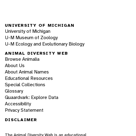
UNIVERSITY OF MICHIGAN
University of Michigan
U-M Museum of Zoology
U-M Ecology and Evolutionary Biology
ANIMAL DIVERSITY WEB
Browse Animalia
About Us
About Animal Names
Educational Resources
Special Collections
Glossary
Quaardvark: Explore Data
Accessibility
Privacy Statement
DISCLAIMER
The Animal Diversity Web is an educational