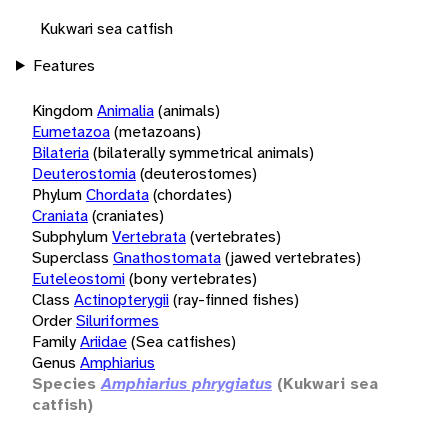
Kukwari sea catfish
Features
Kingdom
Animalia
(animals)
Eumetazoa
(metazoans)
Bilateria
(bilaterally symmetrical animals)
Deuterostomia
(deuterostomes)
Phylum
Chordata
(chordates)
Craniata
(craniates)
Subphylum
Vertebrata
(vertebrates)
Superclass
Gnathostomata
(jawed vertebrates)
Euteleostomi
(bony vertebrates)
Class
Actinopterygii
(ray-finned fishes)
Order
Siluriformes
Family
Ariidae
(Sea catfishes)
Genus
Amphiarius
Species
Amphiarius phrygiatus
(Kukwari sea
catfish)