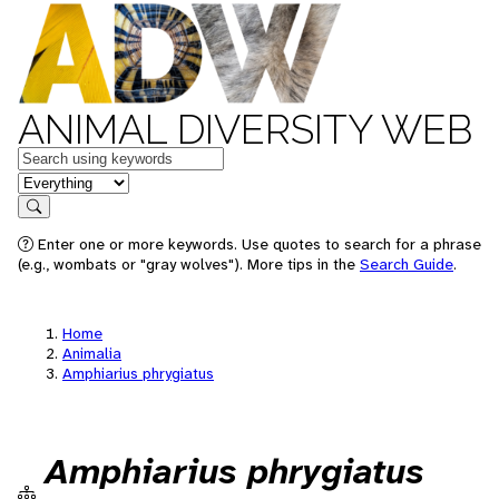
ANIMAL DIVERSITY WEB
Keywords
in feature
Search
Enter one or more keywords. Use quotes to search for a phrase
(e.g., wombats or "gray wolves"). More tips in the
Search Guide
.
Home
Animalia
Amphiarius phrygiatus
Amphiarius phrygiatus