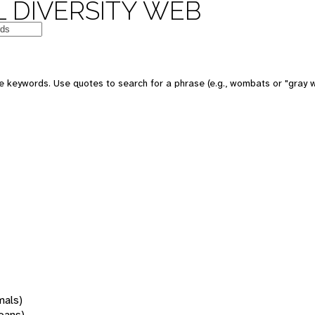
 DIVERSITY WEB
 keywords. Use quotes to search for a phrase (e.g., wombats or "gray w
mals)
oans)