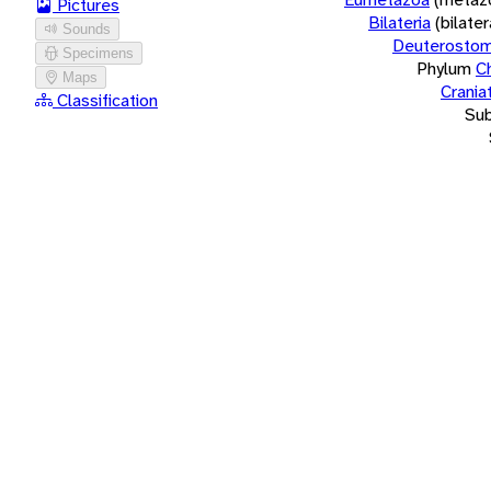
Pictures
Bilateria
(bilate
Sounds
Deuterostom
Specimens
Phylum
C
Maps
Crania
Classification
Su