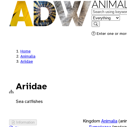
ANIMAL
Keywords
in feature
Search
Enter one or more
Home
Animalia
Ariidae
Ariidae
Sea catfishes
Kingdom
Animalia
(ani
Information
Eumetazoa
(metaz