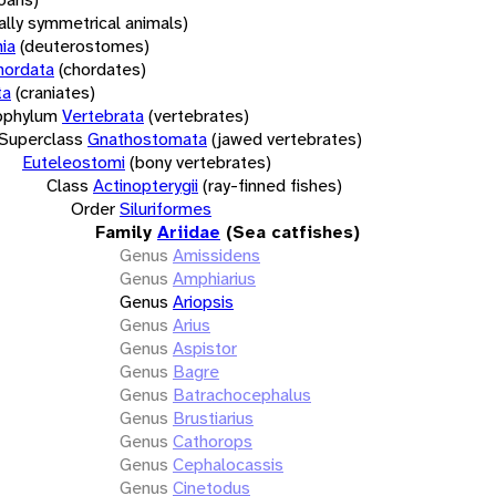
rally symmetrical animals)
ia
(deuterostomes)
hordata
(chordates)
ta
(craniates)
bphylum
Vertebrata
(vertebrates)
Superclass
Gnathostomata
(jawed vertebrates)
Euteleostomi
(bony vertebrates)
Class
Actinopterygii
(ray-finned fishes)
Order
Siluriformes
Family
Ariidae
(Sea catfishes)
Genus
Amissidens
Genus
Amphiarius
Genus
Ariopsis
Genus
Arius
Genus
Aspistor
Genus
Bagre
Genus
Batrachocephalus
Genus
Brustiarius
Genus
Cathorops
Genus
Cephalocassis
Genus
Cinetodus