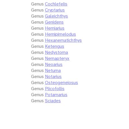
Genus
Cochlefelis
Genus
Cryptarius
Genus
Galeichthys
Genus
Genidens
Genus
Hemiarius
Genus
Hemipimelodus
Genus
Hexanematichthys
Genus
Ketengus
Genus
Nedystoma
Genus
Nemapteryx
Genus
Neoarius
Genus
Netuma
Genus
Notarius
Genus
Osteogeneiosus
Genus
Plicofollis
Genus
Potamarius
Genus
Sciades