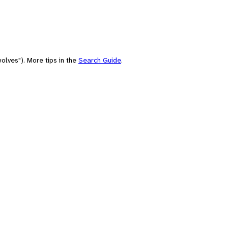
olves"). More tips in the
Search Guide
.