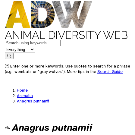
ANIMAL DIVERSITY WEB
Keywords
in feature
Search
Enter one or more keywords. Use quotes to search for a phrase
(e.g., wombats or "gray wolves"). More tips in the
Search Guide
.
Home
Animalia
Anagrus putnamii
Anagrus putnamii