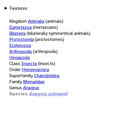
Features
Kingdom
Animalia
(animals)
Eumetazoa
(metazoans)
Bilateria
(bilaterally symmetrical animals)
Protostomia
(protostomes)
Ecdysozoa
Arthropoda
(arthropods)
Hexapoda
Class
Insecta
(insects)
Order
Hymenoptera
Superfamily
Chalcidoidea
Family
Mymaridae
Genus
Anagrus
Species
Anagrus putnamii