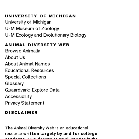
UNIVERSITY OF MICHIGAN
University of Michigan
U-M Museum of Zoology
U-M Ecology and Evolutionary Biology
ANIMAL DIVERSITY WEB
Browse Animalia
About Us
About Animal Names
Educational Resources
Special Collections
Glossary
Quaardvark: Explore Data
Accessibility
Privacy Statement
DISCLAIMER
The Animal Diversity Web is an educational
resource
written largely by and for college