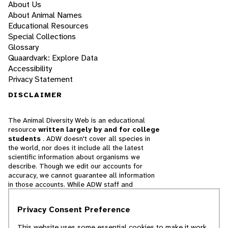
About Us
About Animal Names
Educational Resources
Special Collections
Glossary
Quaardvark: Explore Data
Accessibility
Privacy Statement
DISCLAIMER
The Animal Diversity Web is an educational
resource
written largely by and for college
students
. ADW doesn't cover all species in
the world, nor does it include all the latest
scientific information about organisms we
describe. Though we edit our accounts for
accuracy, we cannot guarantee all information
in those accounts. While ADW staff and
contributors provide references to books and
websites that we believe are reputable, we
Privacy Consent Preference
cannot necessarily endorse the contents of
references beyond our control.
This website uses some essential cookies to make it work.