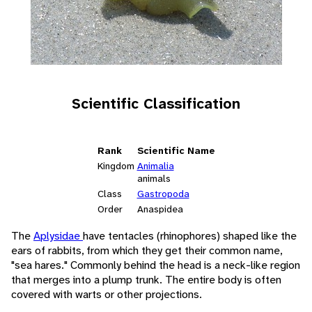
Scientific Classification
Rank
Scientific Name
Kingdom
Animalia
animals
Class
Gastropoda
Order
Anaspidea
The
Aplysidae
have tentacles (rhinophores) shaped like the
ears of rabbits, from which they get their common name,
"sea hares." Commonly behind the head is a neck-like region
that merges into a plump trunk. The entire body is often
covered with warts or other projections.