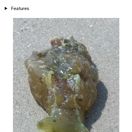
Features