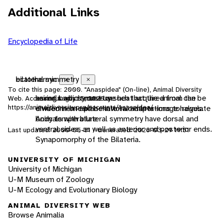
Additional Links
Encyclopedia of Life
ectothermic
bilateral symmetry
Close
Close
To cite this page: 2000. "Anaspidea" (On-line), Animal Diversity
animals which must use heat acquired from the
having body symmetry such that the animal can be
Web. Accessed
August 5, 2026
at
https://animaldiversity.org/accounts/Anaspidea/
environment and behavioral adaptations to regulate
divided in one plane into two mirror-image halves.
body temperature
Animals with bilateral symmetry have dorsal and
ventral sides, as well as anterior and posterior ends.
Last updated: 2000-05-31 / Generated: 2026-03-29 19:51
Synapomorphy of the Bilateria.
UNIVERSITY OF MICHIGAN
University of Michigan
U-M Museum of Zoology
U-M Ecology and Evolutionary Biology
ANIMAL DIVERSITY WEB
Browse Animalia