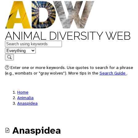
ANIMAL DIVERSITY WEB
Keywords
in feature
Search
Enter one or more keywords. Use quotes to search for a phrase
(e.g., wombats or "gray wolves"). More tips in the
Search Guide
.
Home
Animalia
Anaspidea
Anaspidea