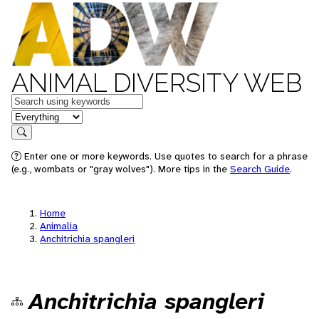
ANIMAL DIVERSITY WEB
Keywords
in feature
Search
Enter one or more keywords. Use quotes to search for a phrase
(e.g., wombats or "gray wolves"). More tips in the
Search Guide
.
Home
Animalia
Anchitrichia spangleri
Anchitrichia spangleri