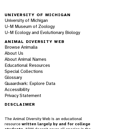
UNIVERSITY OF MICHIGAN
University of Michigan
U-M Museum of Zoology
U-M Ecology and Evolutionary Biology
ANIMAL DIVERSITY WEB
Browse Animalia
About Us
About Animal Names
Educational Resources
Special Collections
Glossary
Quaardvark: Explore Data
Accessibility
Privacy Statement
DISCLAIMER
The Animal Diversity Web is an educational
resource
written largely by and for college