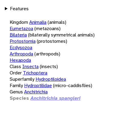
Features
Kingdom
Animalia
(animals)
Eumetazoa
(metazoans)
Bilateria
(bilaterally symmetrical animals)
Protostomia
(protostomes)
Ecdysozoa
Arthropoda
(arthropods)
Hexapoda
Class
Insecta
(insects)
Order
Trichoptera
Superfamily
Hydroptiloidea
Family
Hydroptilidae
(micro-caddisflies)
Genus
Anchitrichia
Species
Anchitrichia spangleri