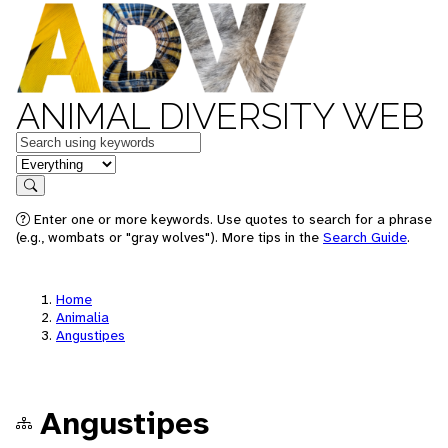
ANIMAL DIVERSITY WEB
Keywords
in feature
Search
Enter one or more keywords. Use quotes to search for a phrase
(e.g., wombats or "gray wolves"). More tips in the
Search Guide
.
Home
Animalia
Angustipes
Angustipes