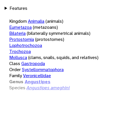
Features
Kingdom
Animalia
(animals)
Eumetazoa
(metazoans)
Bilateria
(bilaterally symmetrical animals)
Protostomia
(protostomes)
Lophotrochozoa
Trochozoa
Mollusca
(clams, snails, squids, and relatives)
Class
Gastropoda
Order
Systellommatophora
Family
Veronicellidae
Genus
Angustipes
Species
Angustipes ameghini