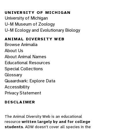
UNIVERSITY OF MICHIGAN
University of Michigan
U-M Museum of Zoology
U-M Ecology and Evolutionary Biology
ANIMAL DIVERSITY WEB
Browse Animalia
About Us
About Animal Names
Educational Resources
Special Collections
Glossary
Quaardvark: Explore Data
Accessibility
Privacy Statement
DISCLAIMER
The Animal Diversity Web is an educational
resource
written largely by and for college
students
. ADW doesn't cover all species in the