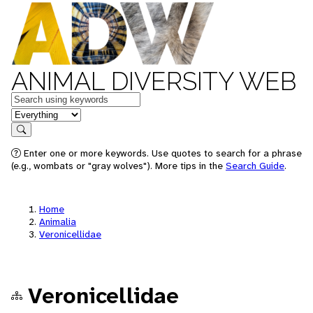
ANIMAL DIVERSITY WEB
Keywords
in feature
Search
Enter one or more keywords. Use quotes to search for a phrase
(e.g., wombats or "gray wolves"). More tips in the
Search Guide
.
Home
Animalia
Veronicellidae
Veronicellidae