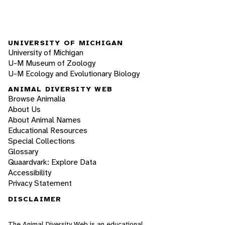
UNIVERSITY OF MICHIGAN
University of Michigan
U-M Museum of Zoology
U-M Ecology and Evolutionary Biology
ANIMAL DIVERSITY WEB
Browse Animalia
About Us
About Animal Names
Educational Resources
Special Collections
Glossary
Quaardvark: Explore Data
Accessibility
Privacy Statement
DISCLAIMER
The Animal Diversity Web is an educational