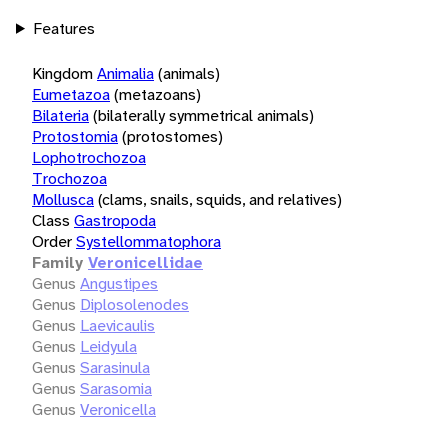
Features
Kingdom
Animalia
(animals)
Eumetazoa
(metazoans)
Bilateria
(bilaterally symmetrical animals)
Protostomia
(protostomes)
Lophotrochozoa
Trochozoa
Mollusca
(clams, snails, squids, and relatives)
Class
Gastropoda
Order
Systellommatophora
Family
Veronicellidae
Genus
Angustipes
Genus
Diplosolenodes
Genus
Laevicaulis
Genus
Leidyula
Genus
Sarasinula
Genus
Sarasomia
Genus
Veronicella