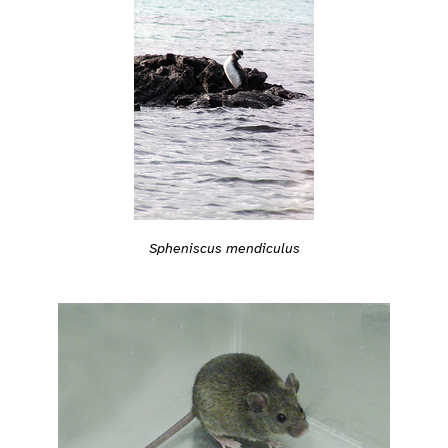
Spheniscus mendiculus