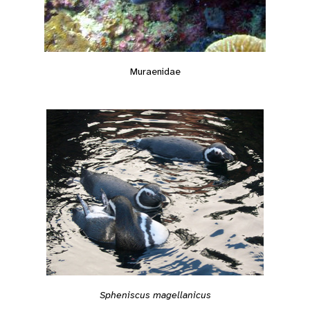
Muraenidae
Spheniscus magellanicus