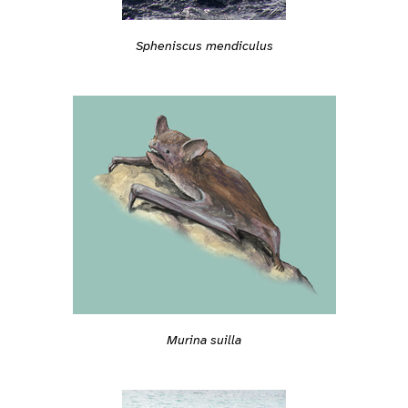
Spheniscus mendiculus
Murina suilla