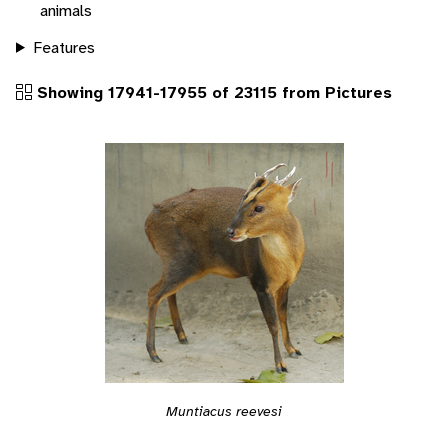
animals
Features
Showing 17941-17955 of 23115 from Pictures
Muntiacus reevesi