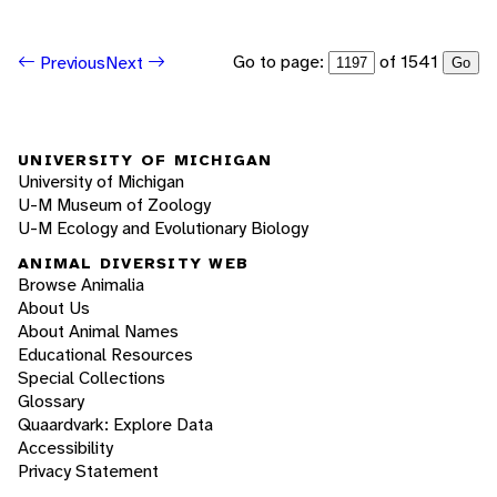
Go to page:
of 1541
Previous
Next
Go
UNIVERSITY OF MICHIGAN
University of Michigan
U-M Museum of Zoology
U-M Ecology and Evolutionary Biology
ANIMAL DIVERSITY WEB
Browse Animalia
About Us
About Animal Names
Educational Resources
Special Collections
Glossary
Quaardvark: Explore Data
Accessibility
Privacy Statement