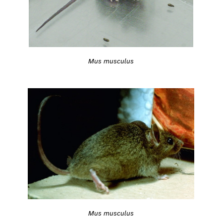
Mus musculus
Mus musculus