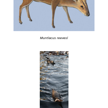
Muntiacus reevesi