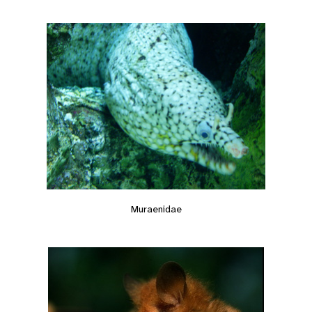
Muraenidae