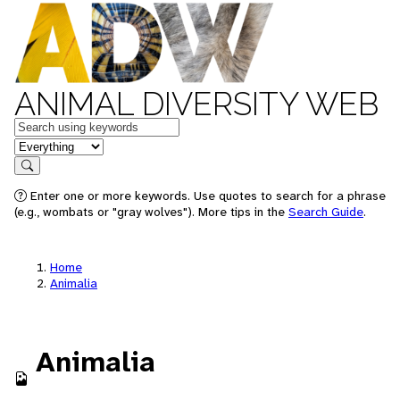
ANIMAL DIVERSITY WEB
Keywords
in feature
Search
Enter one or more keywords. Use quotes to search for a phrase
(e.g., wombats or "gray wolves"). More tips in the
Search Guide
.
Home
Animalia
Animalia