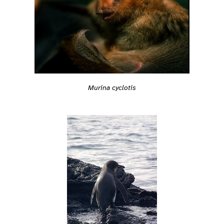
Murina cyclotis