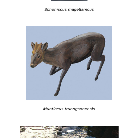
Spheniscus magellanicus
Muntiacus truongsonensis