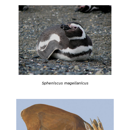
Spheniscus magellanicus