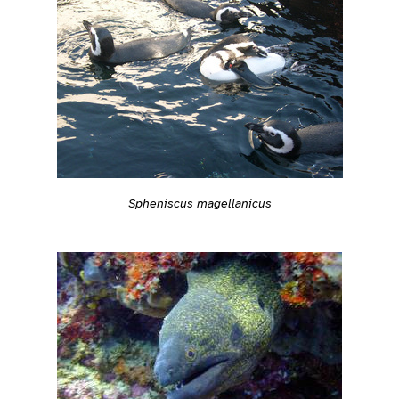
Spheniscus magellanicus