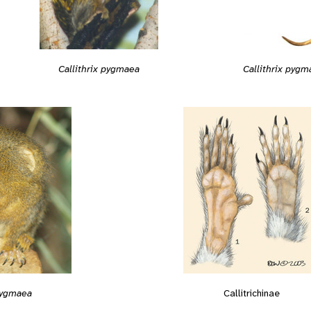
Callithrix pygmaea
Callithrix pygm
 pygmaea
Callitrichinae