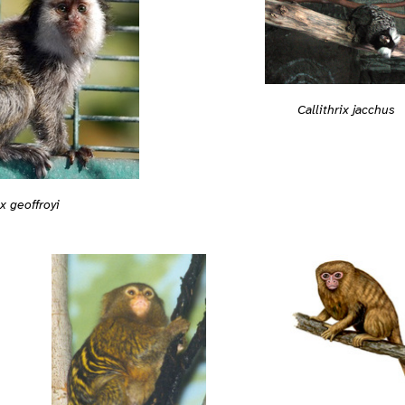
Callithrix jacchus
ix geoffroyi