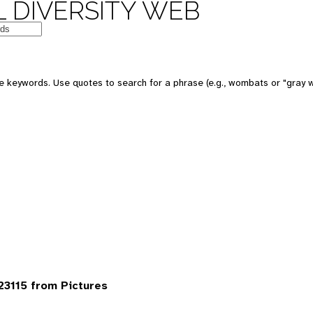
 DIVERSITY WEB
 keywords. Use quotes to search for a phrase (e.g., wombats or "gray w
3115 from Pictures