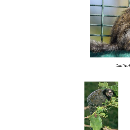
Callithr