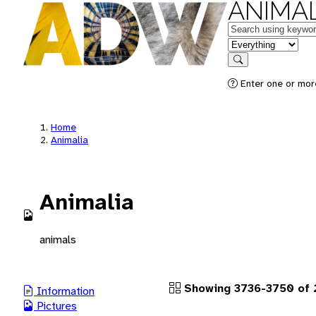
ANIMAL
Keywords
in feature
Search
Enter one or more
Home
Animalia
Animalia
animals
Showing 3736-3750 of 2
Information
Pictures