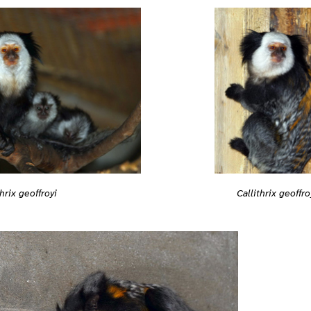
Callithrix geoffro
thrix geoffroyi