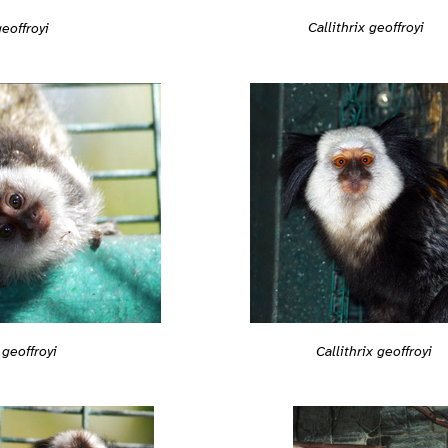
Callithrix geoffroyi
geoffroyi
 geoffroyi
Callithrix geoffroyi