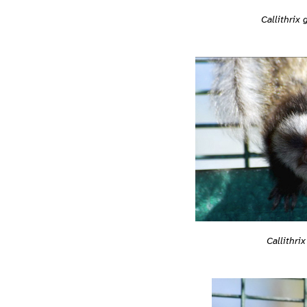
Callithrix 
Callithrix