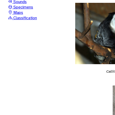
Sounds
Specimens
Maps
Classification
Calli