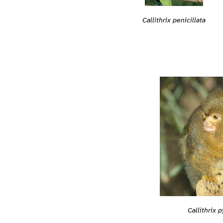
Callithrix penicillata
Callithrix