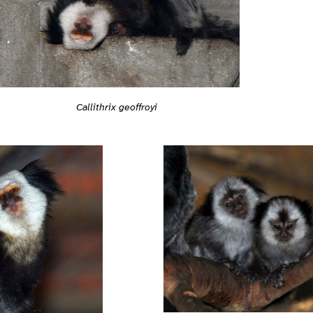
Callithrix geoffroyi