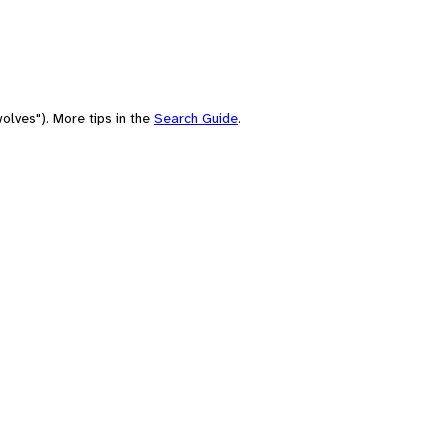
olves"). More tips in the
Search Guide
.