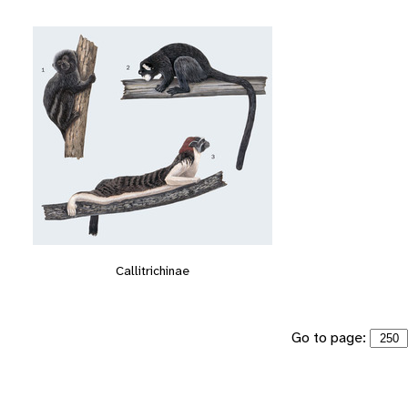
Callitrichinae
Go to page: