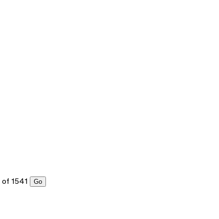
of 1541
Go