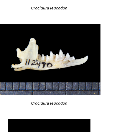
Crocidura leucodon
Crocidura leucodon