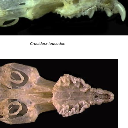
Crocidura leucodon