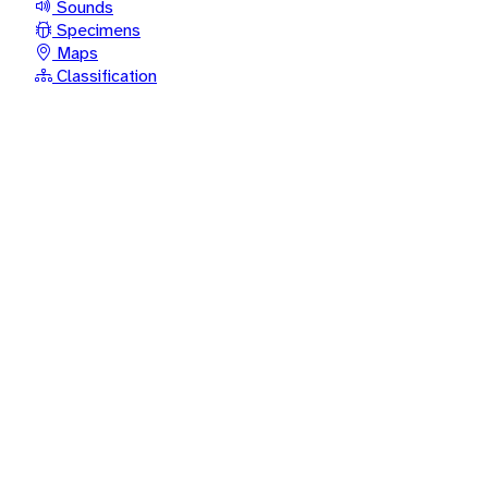
Sounds
Specimens
Maps
Classification