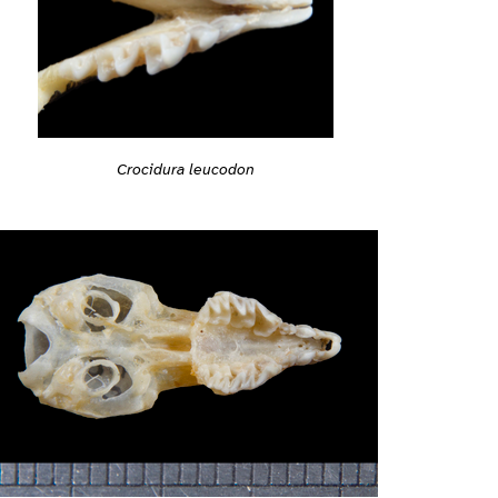
Crocidura leucodon