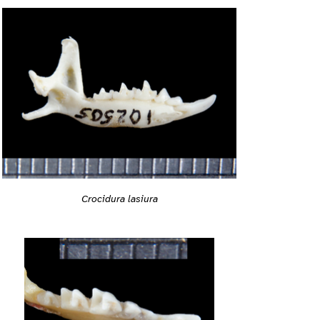
Crocidura lasiura