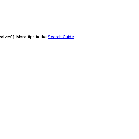
olves"). More tips in the
Search Guide
.