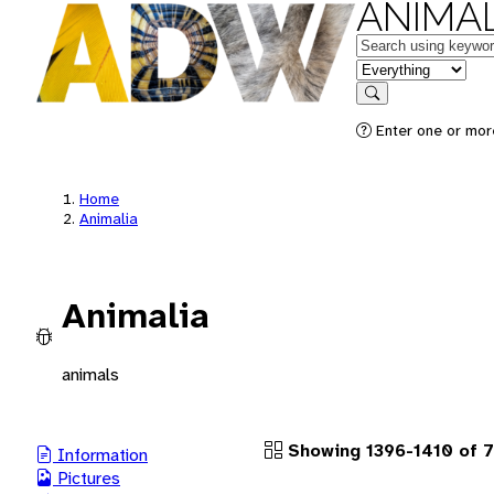
ANIMAL
Keywords
in feature
Search
Enter one or more
Home
Animalia
Animalia
animals
Showing 1396-1410 of 
Information
Pictures