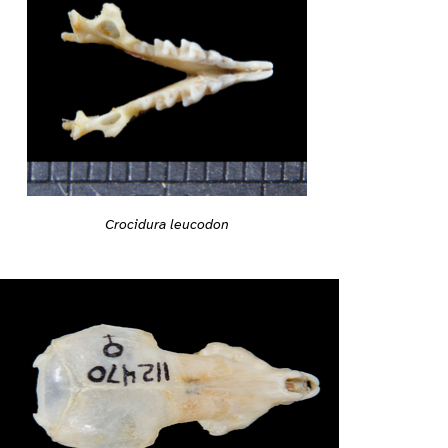
Crocidura leucodon