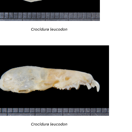
Crocidura leucodon
Crocidura leucodon