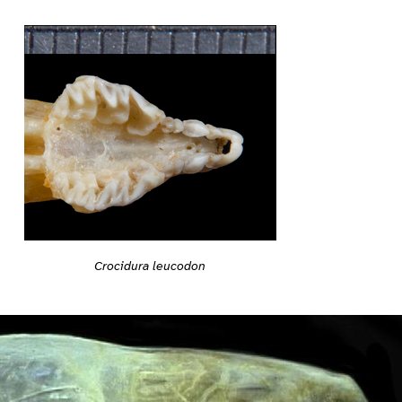
Crocidura leucodon