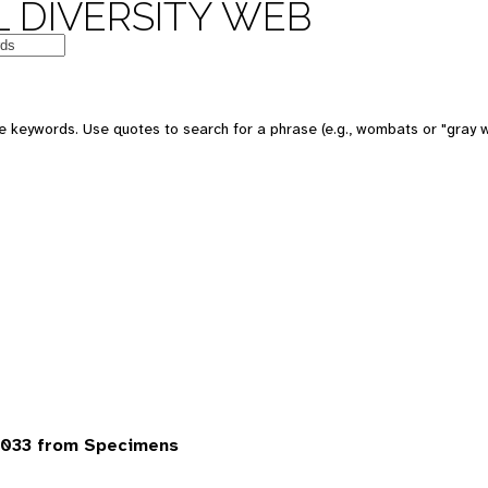
 DIVERSITY WEB
 keywords. Use quotes to search for a phrase (e.g., wombats or "gray w
7033 from Specimens