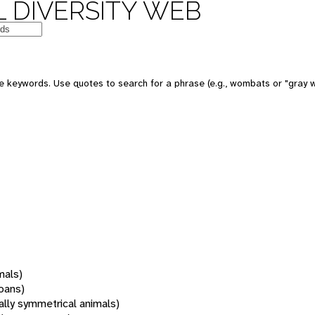
 DIVERSITY WEB
 keywords. Use quotes to search for a phrase (e.g., wombats or "gray w
mals)
oans)
rally symmetrical animals)