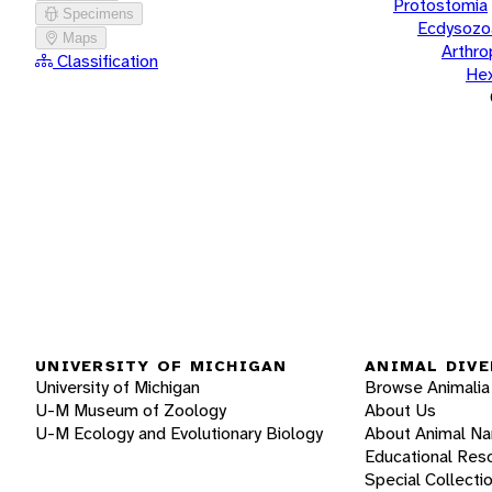
Protostomia
Specimens
Ecdysozo
Maps
Arthr
Classification
He
UNIVERSITY OF MICHIGAN
ANIMAL DIVE
University of Michigan
Browse Animalia
U-M Museum of Zoology
About Us
U-M Ecology and Evolutionary Biology
About Animal N
Educational Res
Special Collecti