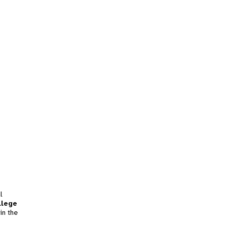
l
llege
in the