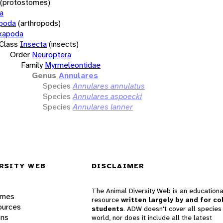
(protostomes)
a
opoda
(arthropods)
xapoda
Class
Insecta
(insects)
Order
Neuroptera
Family
Myrmeleontidae
Genus
Annulares
Species
Annulares annulatus
Species
Annulares aspoecki
Species
Annulares lanner
RSITY WEB
DISCLAIMER
The Animal Diversity Web is an educationa
ames
resource
written largely by and for co
ources
students
. ADW doesn't cover all species 
ons
world, nor does it include all the latest