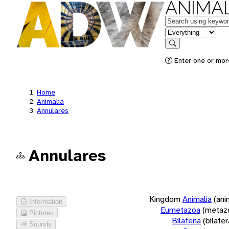
ANIMAL
Keywords
in feature
Search
Enter one or more
Home
Animalia
Annulares
Annulares
Kingdom
Animalia
(ani
Information
Eumetazoa
(metaz
Pictures
Bilateria
(bilate
Sounds