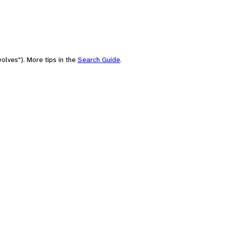
olves"). More tips in the
Search Guide
.