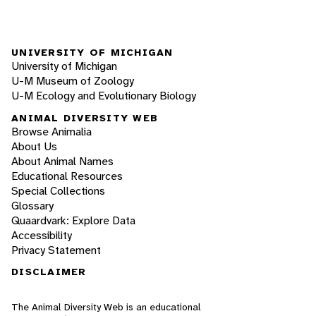
UNIVERSITY OF MICHIGAN
University of Michigan
U-M Museum of Zoology
U-M Ecology and Evolutionary Biology
ANIMAL DIVERSITY WEB
Browse Animalia
About Us
About Animal Names
Educational Resources
Special Collections
Glossary
Quaardvark: Explore Data
Accessibility
Privacy Statement
DISCLAIMER
The Animal Diversity Web is an educational