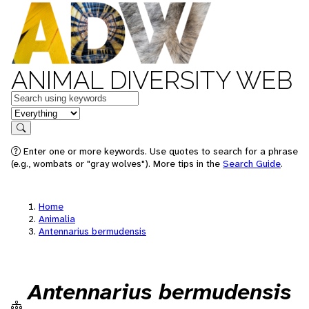
ANIMAL DIVERSITY WEB
Keywords
in feature
Search
Enter one or more keywords. Use quotes to search for a phrase
(e.g., wombats or "gray wolves"). More tips in the
Search Guide
.
Home
Animalia
Antennarius bermudensis
Antennarius bermudensis