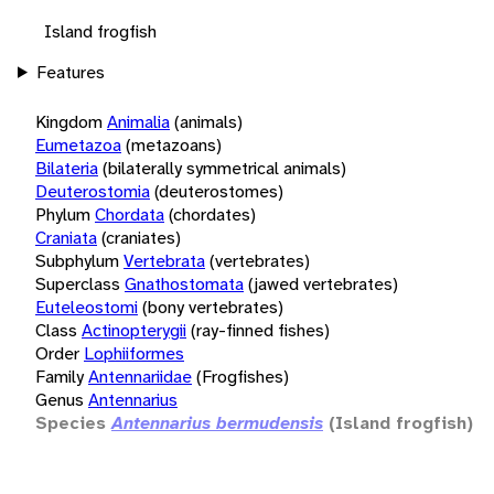
Island frogfish
Features
Kingdom
Animalia
(animals)
Eumetazoa
(metazoans)
Bilateria
(bilaterally symmetrical animals)
Deuterostomia
(deuterostomes)
Phylum
Chordata
(chordates)
Craniata
(craniates)
Subphylum
Vertebrata
(vertebrates)
Superclass
Gnathostomata
(jawed vertebrates)
Euteleostomi
(bony vertebrates)
Class
Actinopterygii
(ray-finned fishes)
Order
Lophiiformes
Family
Antennariidae
(Frogfishes)
Genus
Antennarius
Species
Antennarius bermudensis
(Island frogfish)