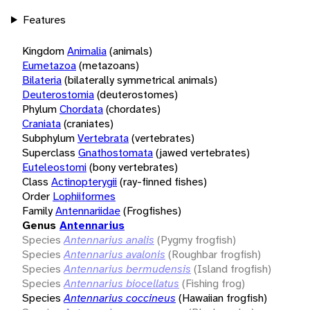
Features
Kingdom
Animalia
(animals)
Eumetazoa
(metazoans)
Bilateria
(bilaterally symmetrical animals)
Deuterostomia
(deuterostomes)
Phylum
Chordata
(chordates)
Craniata
(craniates)
Subphylum
Vertebrata
(vertebrates)
Superclass
Gnathostomata
(jawed vertebrates)
Euteleostomi
(bony vertebrates)
Class
Actinopterygii
(ray-finned fishes)
Order
Lophiiformes
Family
Antennariidae
(Frogfishes)
Genus
Antennarius
Species
Antennarius analis
(Pygmy frogfish)
Species
Antennarius avalonis
(Roughbar frogfish)
Species
Antennarius bermudensis
(Island frogfish)
Species
Antennarius biocellatus
(Fishing frog)
Species
Antennarius coccineus
(Hawaiian frogfish)