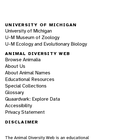
UNIVERSITY OF MICHIGAN
University of Michigan
U-M Museum of Zoology
U-M Ecology and Evolutionary Biology
ANIMAL DIVERSITY WEB
Browse Animalia
About Us
About Animal Names
Educational Resources
Special Collections
Glossary
Quaardvark: Explore Data
Accessibility
Privacy Statement
DISCLAIMER
The Animal Diversity Web is an educational