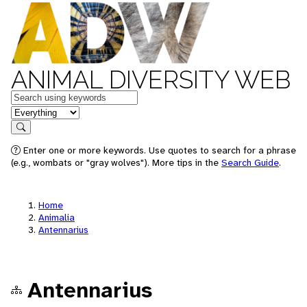
ANIMAL DIVERSITY WEB
Keywords
in feature
Search
Enter one or more keywords. Use quotes to search for a phrase
(e.g., wombats or "gray wolves"). More tips in the
Search Guide
.
Home
Animalia
Antennarius
Antennarius