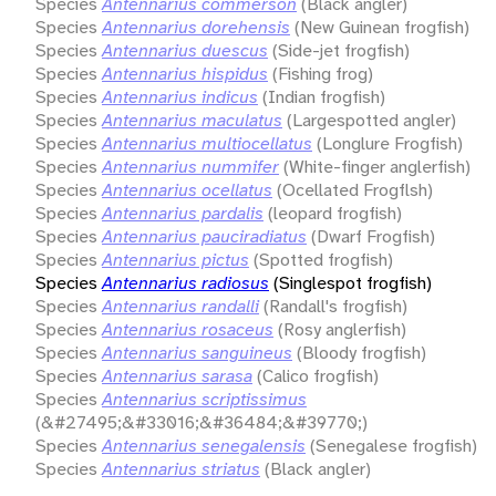
Species
Antennarius commerson
(Black angler)
Species
Antennarius dorehensis
(New Guinean frogfish)
Species
Antennarius duescus
(Side-jet frogfish)
Species
Antennarius hispidus
(Fishing frog)
Species
Antennarius indicus
(Indian frogfish)
Species
Antennarius maculatus
(Largespotted angler)
Species
Antennarius multiocellatus
(Longlure Frogfish)
Species
Antennarius nummifer
(White-finger anglerfish)
Species
Antennarius ocellatus
(Ocellated Frogflsh)
Species
Antennarius pardalis
(leopard frogfish)
Species
Antennarius pauciradiatus
(Dwarf Frogfish)
Species
Antennarius pictus
(Spotted frogfish)
Species
Antennarius radiosus
(Singlespot frogfish)
Species
Antennarius randalli
(Randall's frogfish)
Species
Antennarius rosaceus
(Rosy anglerfish)
Species
Antennarius sanguineus
(Bloody frogfish)
Species
Antennarius sarasa
(Calico frogfish)
Species
Antennarius scriptissimus
(&#27495;&#33016;&#36484;&#39770;)
Species
Antennarius senegalensis
(Senegalese frogfish)
Species
Antennarius striatus
(Black angler)