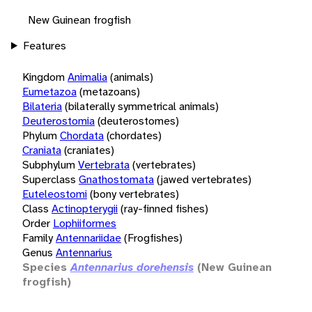
New Guinean frogfish
Features
Kingdom
Animalia
(animals)
Eumetazoa
(metazoans)
Bilateria
(bilaterally symmetrical animals)
Deuterostomia
(deuterostomes)
Phylum
Chordata
(chordates)
Craniata
(craniates)
Subphylum
Vertebrata
(vertebrates)
Superclass
Gnathostomata
(jawed vertebrates)
Euteleostomi
(bony vertebrates)
Class
Actinopterygii
(ray-finned fishes)
Order
Lophiiformes
Family
Antennariidae
(Frogfishes)
Genus
Antennarius
Species
Antennarius dorehensis
(New Guinean
frogfish)