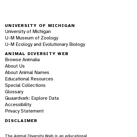
UNIVERSITY OF MICHIGAN
University of Michigan
U-M Museum of Zoology
U-M Ecology and Evolutionary Biology
ANIMAL DIVERSITY WEB
Browse Animalia
About Us
About Animal Names
Educational Resources
Special Collections
Glossary
Quaardvark: Explore Data
Accessibility
Privacy Statement
DISCLAIMER
The Animal Diversity Web is an educational