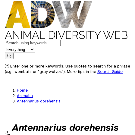
ANIMAL DIVERSITY WEB
Keywords
in feature
Search
Enter one or more keywords. Use quotes to search for a phrase
(e.g., wombats or "gray wolves"). More tips in the
Search Guide
.
Home
Animalia
Antennarius dorehensis
Antennarius dorehensis