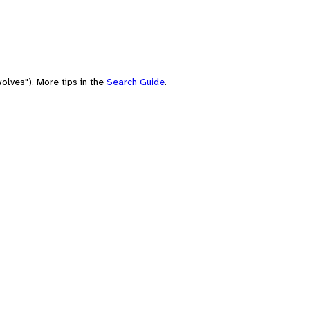
olves"). More tips in the
Search Guide
.