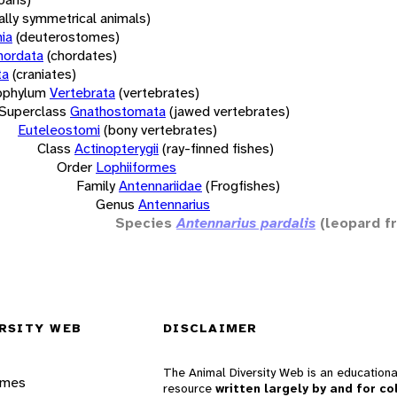
rally symmetrical animals)
ia
(deuterostomes)
hordata
(chordates)
ta
(craniates)
bphylum
Vertebrata
(vertebrates)
Superclass
Gnathostomata
(jawed vertebrates)
Euteleostomi
(bony vertebrates)
Class
Actinopterygii
(ray-finned fishes)
Order
Lophiiformes
Family
Antennariidae
(Frogfishes)
Genus
Antennarius
Species
Antennarius pardalis
(leopard f
RSITY WEB
DISCLAIMER
The Animal Diversity Web is an educationa
ames
resource
written largely by and for co