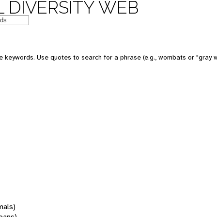
 DIVERSITY WEB
 keywords. Use quotes to search for a phrase (e.g., wombats or "gray w
mals)
oans)