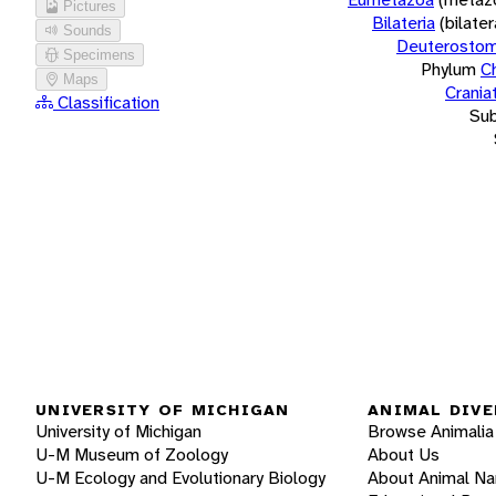
Pictures
Bilateria
(bilate
Sounds
Deuterostom
Specimens
Phylum
C
Maps
Crania
Classification
Su
UNIVERSITY OF MICHIGAN
ANIMAL DIVE
University of Michigan
Browse Animalia
U-M Museum of Zoology
About Us
U-M Ecology and Evolutionary Biology
About Animal N