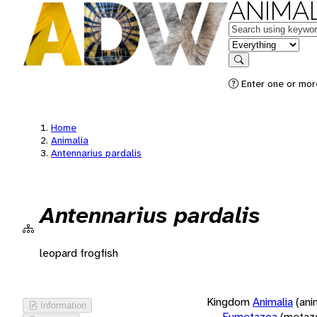
ANIMAL
Keywords
in feature
Search
Enter one or more
Home
Animalia
Antennarius pardalis
Antennarius pardalis
leopard frogfish
Kingdom
Animalia
(ani
Information
Eumetazoa
(metaz