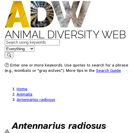
ANIMAL DIVERSITY WEB
Keywords
in feature
Search
Enter one or more keywords. Use quotes to search for a phrase
(e.g., wombats or "gray wolves"). More tips in the
Search Guide
.
Home
Animalia
Antennarius radiosus
Antennarius radiosus