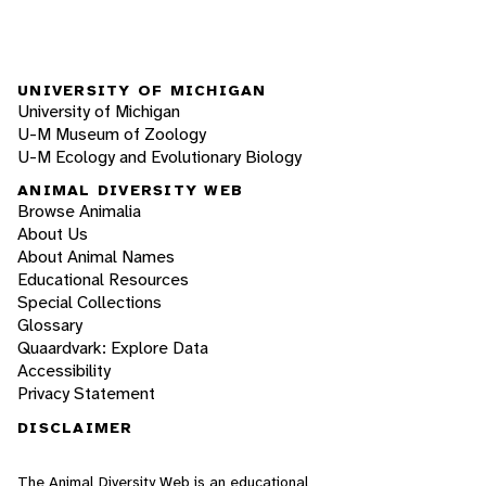
UNIVERSITY OF MICHIGAN
University of Michigan
U-M Museum of Zoology
U-M Ecology and Evolutionary Biology
ANIMAL DIVERSITY WEB
Browse Animalia
About Us
About Animal Names
Educational Resources
Special Collections
Glossary
Quaardvark: Explore Data
Accessibility
Privacy Statement
DISCLAIMER
The Animal Diversity Web is an educational