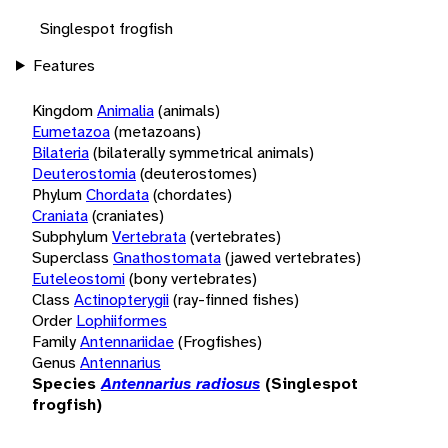
Singlespot frogfish
Features
Kingdom
Animalia
(animals)
Eumetazoa
(metazoans)
Bilateria
(bilaterally symmetrical animals)
Deuterostomia
(deuterostomes)
Phylum
Chordata
(chordates)
Craniata
(craniates)
Subphylum
Vertebrata
(vertebrates)
Superclass
Gnathostomata
(jawed vertebrates)
Euteleostomi
(bony vertebrates)
Class
Actinopterygii
(ray-finned fishes)
Order
Lophiiformes
Family
Antennariidae
(Frogfishes)
Genus
Antennarius
Species
Antennarius radiosus
(Singlespot
frogfish)