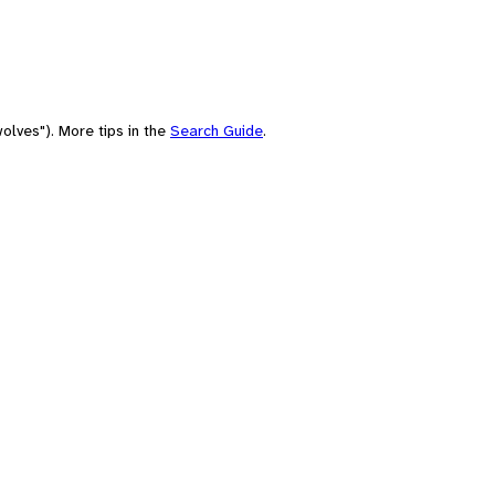
olves"). More tips in the
Search Guide
.