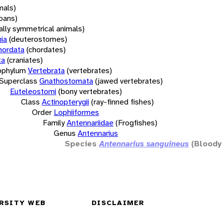
mals)
oans)
rally symmetrical animals)
ia
(deuterostomes)
hordata
(chordates)
ta
(craniates)
bphylum
Vertebrata
(vertebrates)
Superclass
Gnathostomata
(jawed vertebrates)
Euteleostomi
(bony vertebrates)
Class
Actinopterygii
(ray-finned fishes)
Order
Lophiiformes
Family
Antennariidae
(Frogfishes)
Genus
Antennarius
Species
Antennarius sanguineus
(Bloody 
RSITY WEB
DISCLAIMER