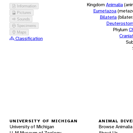
Kingdom
Animalia
(ani
Information
Eumetazoa
(metaz
Pictures
Bilateria
(bilate
Sounds
Deuterostom
Specimens
Phylum
C
Maps
Crania
Classification
Su
UNIVERSITY OF MICHIGAN
ANIMAL DIVE
University of Michigan
Browse Animalia
U-M Museum of Zoology
About Us