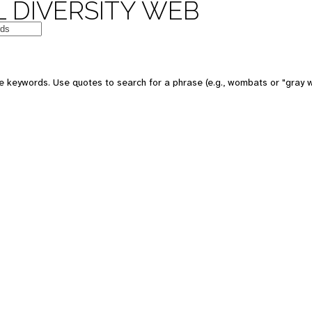
 DIVERSITY WEB
 keywords. Use quotes to search for a phrase (e.g., wombats or "gray w