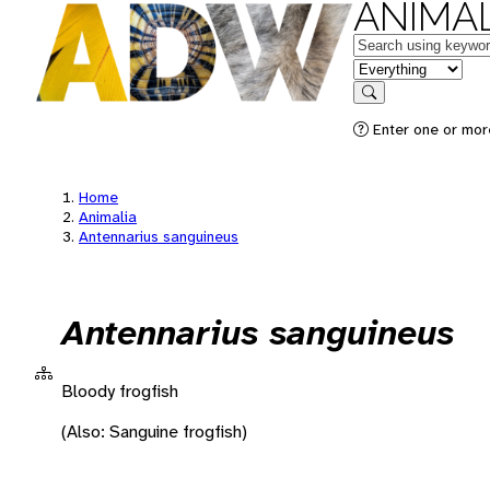
ANIMAL
Keywords
in feature
Search
Enter one or more
Home
Animalia
Antennarius sanguineus
Antennarius sanguineus
Bloody frogfish
(Also: Sanguine frogfish)