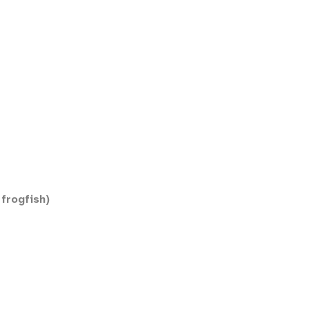
frogfish)