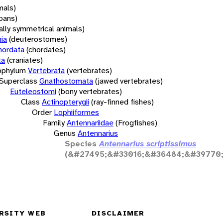
mals)
oans)
rally symmetrical animals)
ia
(deuterostomes)
hordata
(chordates)
ta
(craniates)
bphylum
Vertebrata
(vertebrates)
Superclass
Gnathostomata
(jawed vertebrates)
Euteleostomi
(bony vertebrates)
Class
Actinopterygii
(ray-finned fishes)
Order
Lophiiformes
Family
Antennariidae
(Frogfishes)
Genus
Antennarius
Species
Antennarius scriptissimus
(&#27495;&#33016;&#36484;&#39770;
RSITY WEB
DISCLAIMER