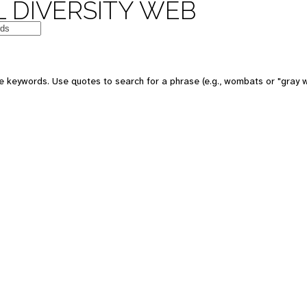
 DIVERSITY WEB
 keywords. Use quotes to search for a phrase (e.g., wombats or "gray w