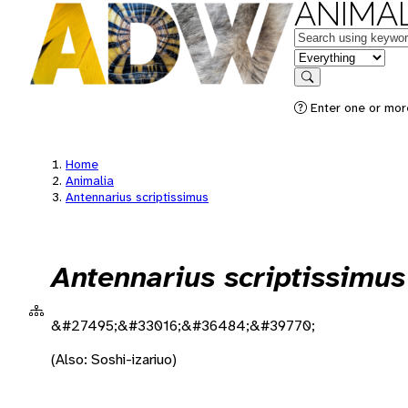
ANIMAL
Keywords
in feature
Search
Enter one or more
Home
Animalia
Antennarius scriptissimus
Antennarius scriptissimus
&#27495;&#33016;&#36484;&#39770;
(Also: Soshi-izariuo)