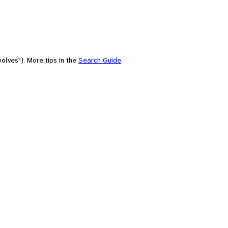
olves"). More tips in the
Search Guide
.