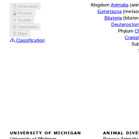
Kingdom
Animalia
(ani
Information
Eumetazoa
(metaz
Pictures
Bilateria
(bilate
Sounds
Deuterostom
Specimens
Phylum
C
Maps
Crania
Classification
Su
UNIVERSITY OF MICHIGAN
ANIMAL DIVE
University of Michigan
Browse Animalia