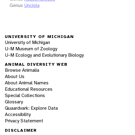
Genus
Unciola
UNIVERSITY OF MICHIGAN
University of Michigan
U-M Museum of Zoology
U-M Ecology and Evolutionary Biology
ANIMAL DIVERSITY WEB
Browse Animalia
About Us
About Animal Names
Educational Resources
Special Collections
Glossary
Quaardvark: Explore Data
Accessibility
Privacy Statement
DISCLAIMER