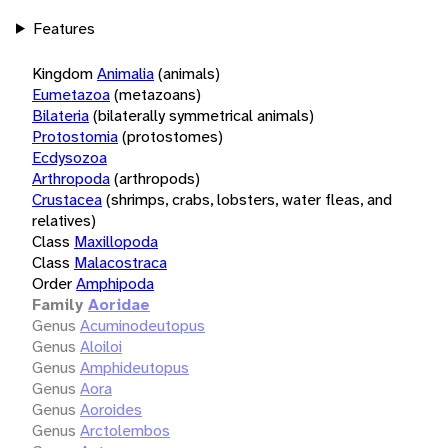
Features
Kingdom
Animalia
(animals)
Eumetazoa
(metazoans)
Bilateria
(bilaterally symmetrical animals)
Protostomia
(protostomes)
Ecdysozoa
Arthropoda
(arthropods)
Crustacea
(shrimps, crabs, lobsters, water fleas, and
relatives)
Class
Maxillopoda
Class
Malacostraca
Order
Amphipoda
Family
Aoridae
Genus
Acuminodeutopus
Genus
Aloiloi
Genus
Amphideutopus
Genus
Aora
Genus
Aoroides
Genus
Arctolembos