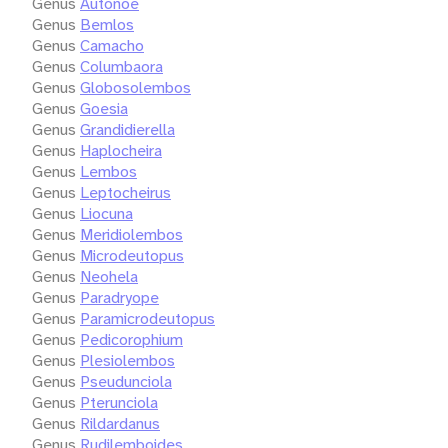
Genus
Autonoe
Genus
Bemlos
Genus
Camacho
Genus
Columbaora
Genus
Globosolembos
Genus
Goesia
Genus
Grandidierella
Genus
Haplocheira
Genus
Lembos
Genus
Leptocheirus
Genus
Liocuna
Genus
Meridiolembos
Genus
Microdeutopus
Genus
Neohela
Genus
Paradryope
Genus
Paramicrodeutopus
Genus
Pedicorophium
Genus
Plesiolembos
Genus
Pseudunciola
Genus
Pterunciola
Genus
Rildardanus
Genus
Rudilemboides