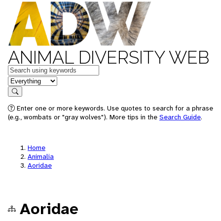
ANIMAL DIVERSITY WEB
Keywords
in feature
Search
Enter one or more keywords. Use quotes to search for a phrase
(e.g., wombats or "gray wolves"). More tips in the
Search Guide
.
Home
Animalia
Aoridae
Aoridae