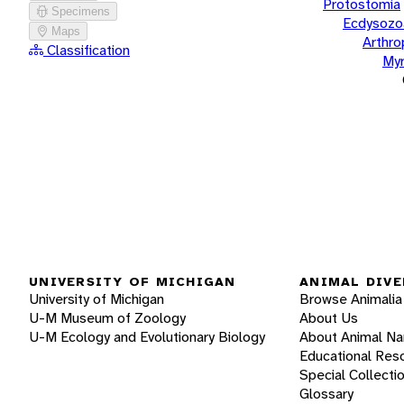
Protostomia
Specimens
Ecdysozo
Maps
Arthr
Classification
Myr
UNIVERSITY OF MICHIGAN
ANIMAL DIVE
University of Michigan
Browse Animalia
U-M Museum of Zoology
About Us
U-M Ecology and Evolutionary Biology
About Animal N
Educational Res
Special Collecti
Glossary