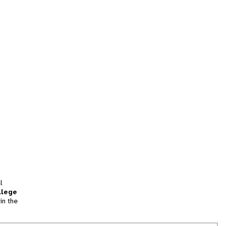
l
llege
in the