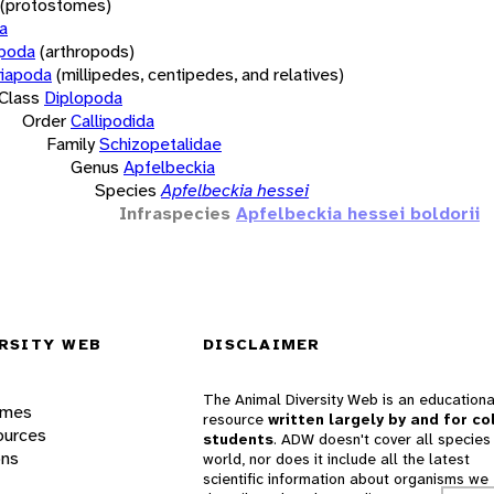
(protostomes)
a
opoda
(arthropods)
iapoda
(millipedes, centipedes, and relatives)
Class
Diplopoda
Order
Callipodida
Family
Schizopetalidae
Genus
Apfelbeckia
Species
Apfelbeckia hessei
Infraspecies
Apfelbeckia hessei boldorii
RSITY WEB
DISCLAIMER
The Animal Diversity Web is an educationa
ames
resource
written largely by and for co
ources
students
. ADW doesn't cover all species 
ons
world, nor does it include all the latest
scientific information about organisms we