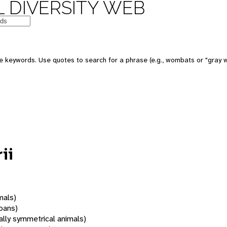
 DIVERSITY WEB
 keywords. Use quotes to search for a phrase (e.g., wombats or "gray w
ii
mals)
oans)
rally symmetrical animals)