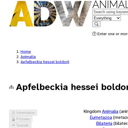
ANIMAL
Keywords
in feature
Search
Enter one or more
Home
Animalia
Apfelbeckia hessei boldorii
Apfelbeckia hessei boldor
Kingdom
Animalia
(ani
Information
Eumetazoa
(metaz
Pictures
Bilateria
(bilate
Sounds