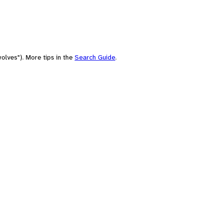
olves"). More tips in the
Search Guide
.