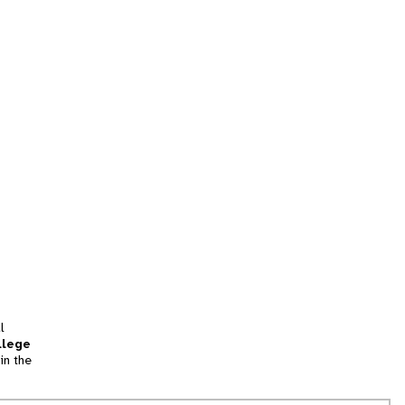
l
llege
in the