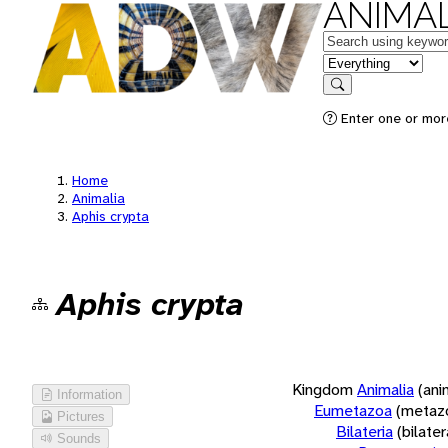
ANIMAL
Keywords
in feature
Search
Enter one or more
Home
Animalia
Aphis crypta
Aphis crypta
Kingdom
Animalia
(ani
Information
Eumetazoa
(metaz
Pictures
Bilateria
(bilate
Sounds