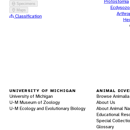
Protostomia
Specimens
Ecdysozo
Maps
Arthr
Classification
He
UNIVERSITY OF MICHIGAN
ANIMAL DIVE
University of Michigan
Browse Animalia
U-M Museum of Zoology
About Us
U-M Ecology and Evolutionary Biology
About Animal N
Educational Res
Special Collecti
Glossary