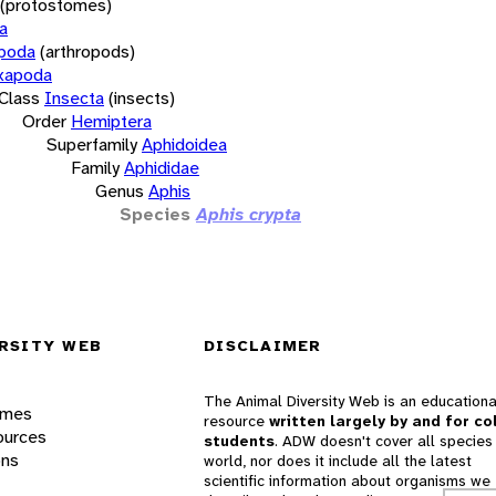
(protostomes)
a
opoda
(arthropods)
xapoda
Class
Insecta
(insects)
Order
Hemiptera
Superfamily
Aphidoidea
Family
Aphididae
Genus
Aphis
Species
Aphis crypta
RSITY WEB
DISCLAIMER
The Animal Diversity Web is an educationa
ames
resource
written largely by and for co
ources
students
. ADW doesn't cover all species 
ons
world, nor does it include all the latest
scientific information about organisms we