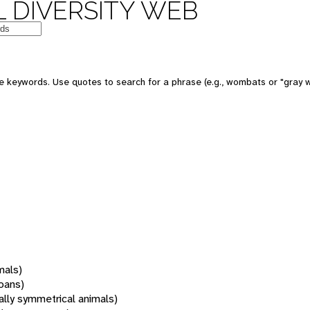
 DIVERSITY WEB
 keywords. Use quotes to search for a phrase (e.g., wombats or "gray w
mals)
oans)
rally symmetrical animals)