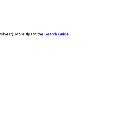
olves"). More tips in the
Search Guide
.