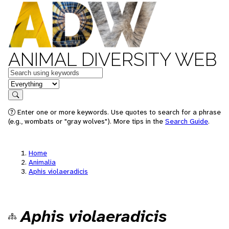
ANIMAL DIVERSITY WEB
Keywords
in feature
Search
Enter one or more keywords. Use quotes to search for a phrase
(e.g., wombats or "gray wolves"). More tips in the
Search Guide
.
Home
Animalia
Aphis violaeradicis
Aphis violaeradicis