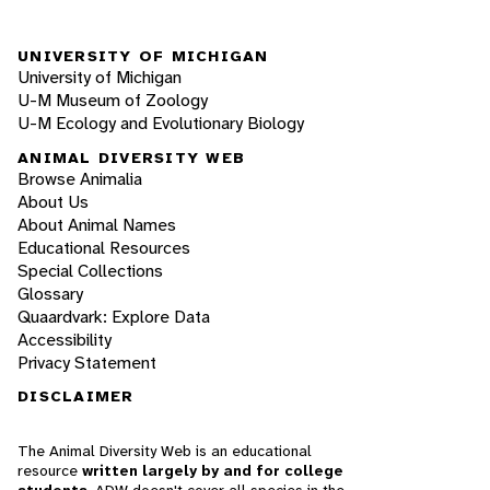
UNIVERSITY OF MICHIGAN
University of Michigan
U-M Museum of Zoology
U-M Ecology and Evolutionary Biology
ANIMAL DIVERSITY WEB
Browse Animalia
About Us
About Animal Names
Educational Resources
Special Collections
Glossary
Quaardvark: Explore Data
Accessibility
Privacy Statement
DISCLAIMER
The Animal Diversity Web is an educational
resource
written largely by and for college