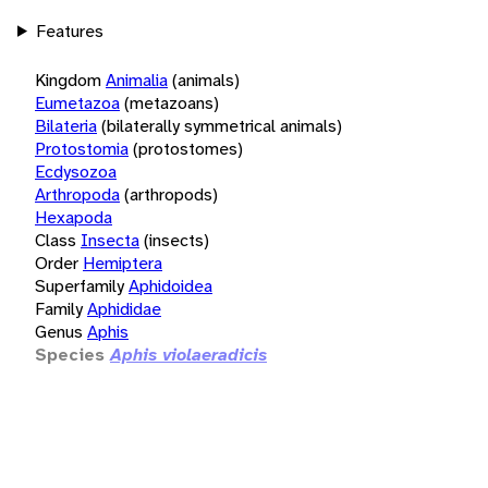
Features
Kingdom
Animalia
(animals)
Eumetazoa
(metazoans)
Bilateria
(bilaterally symmetrical animals)
Protostomia
(protostomes)
Ecdysozoa
Arthropoda
(arthropods)
Hexapoda
Class
Insecta
(insects)
Order
Hemiptera
Superfamily
Aphidoidea
Family
Aphididae
Genus
Aphis
Species
Aphis violaeradicis