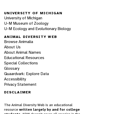
UNIVERSITY OF MICHIGAN
University of Michigan
U-M Museum of Zoology
U-M Ecology and Evolutionary Biology
ANIMAL DIVERSITY WEB
Browse Animalia
About Us
About Animal Names
Educational Resources
Special Collections
Glossary
Quaardvark: Explore Data
Accessibility
Privacy Statement
DISCLAIMER
The Animal Diversity Web is an educational
resource
written largely by and for college