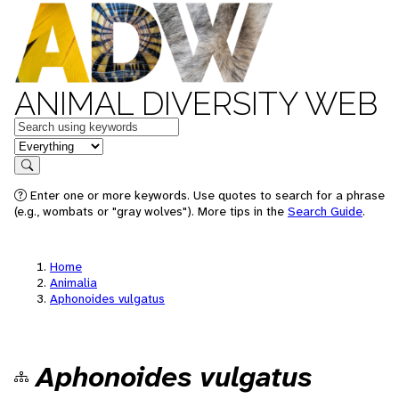
ANIMAL DIVERSITY WEB
Keywords
in feature
Search
Enter one or more keywords. Use quotes to search for a phrase
(e.g., wombats or "gray wolves"). More tips in the
Search Guide
.
Home
Animalia
Aphonoides vulgatus
Aphonoides vulgatus