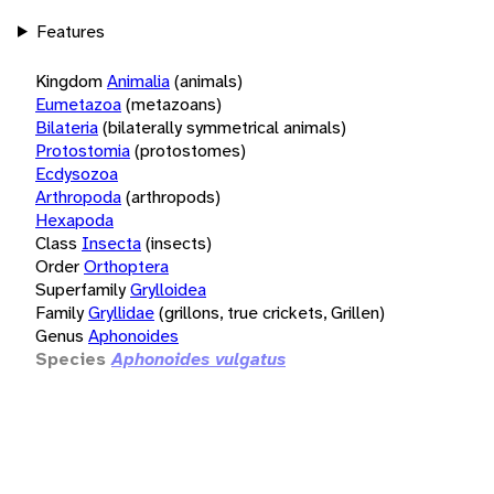
Features
Kingdom
Animalia
(animals)
Eumetazoa
(metazoans)
Bilateria
(bilaterally symmetrical animals)
Protostomia
(protostomes)
Ecdysozoa
Arthropoda
(arthropods)
Hexapoda
Class
Insecta
(insects)
Order
Orthoptera
Superfamily
Grylloidea
Family
Gryllidae
(grillons, true crickets, Grillen)
Genus
Aphonoides
Species
Aphonoides vulgatus