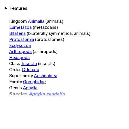
Features
Kingdom
Animalia
(animals)
Eumetazoa
(metazoans)
Bilateria
(bilaterally symmetrical animals)
Protostomia
(protostomes)
Ecdysozoa
Arthropoda
(arthropods)
Hexapoda
Class
Insecta
(insects)
Order
Odonata
Superfamily
Aeshnoidea
Family
Gomphidae
Genus
Aphylla
Species
Aphylla caudalis