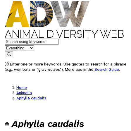
ANIMAL DIVERSITY WEB
Keywords
in feature
Search
Enter one or more keywords. Use quotes to search for a phrase
(e.g., wombats or "gray wolves"). More tips in the
Search Guide
.
Home
Animalia
Aphylla caudalis
Aphylla caudalis