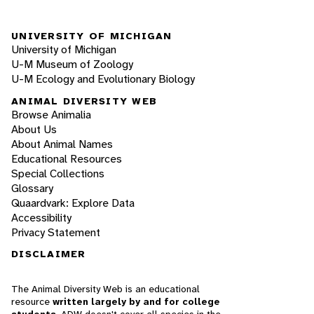
UNIVERSITY OF MICHIGAN
University of Michigan
U-M Museum of Zoology
U-M Ecology and Evolutionary Biology
ANIMAL DIVERSITY WEB
Browse Animalia
About Us
About Animal Names
Educational Resources
Special Collections
Glossary
Quaardvark: Explore Data
Accessibility
Privacy Statement
DISCLAIMER
The Animal Diversity Web is an educational
resource
written largely by and for college