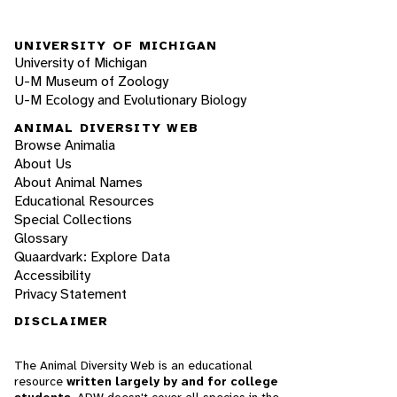
UNIVERSITY OF MICHIGAN
University of Michigan
U-M Museum of Zoology
U-M Ecology and Evolutionary Biology
ANIMAL DIVERSITY WEB
Browse Animalia
About Us
About Animal Names
Educational Resources
Special Collections
Glossary
Quaardvark: Explore Data
Accessibility
Privacy Statement
DISCLAIMER
The Animal Diversity Web is an educational
resource
written largely by and for college