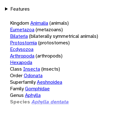
Features
Kingdom
Animalia
(animals)
Eumetazoa
(metazoans)
Bilateria
(bilaterally symmetrical animals)
Protostomia
(protostomes)
Ecdysozoa
Arthropoda
(arthropods)
Hexapoda
Class
Insecta
(insects)
Order
Odonata
Superfamily
Aeshnoidea
Family
Gomphidae
Genus
Aphylla
Species
Aphylla dentata