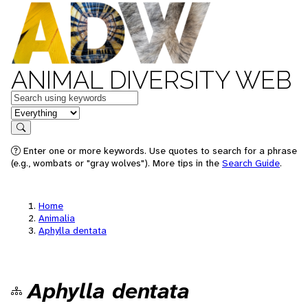
ANIMAL DIVERSITY WEB
Keywords
in feature
Search
Enter one or more keywords. Use quotes to search for a phrase
(e.g., wombats or "gray wolves"). More tips in the
Search Guide
.
Home
Animalia
Aphylla dentata
Aphylla dentata