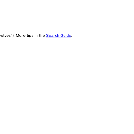
olves"). More tips in the
Search Guide
.