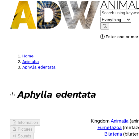
ANIMAL
Keywords
in feature
Search
Enter one or more
Home
Animalia
Aphylla edentata
Aphylla edentata
Kingdom
Animalia
(ani
Information
Eumetazoa
(metaz
Pictures
Bilateria
(bilate
Sounds