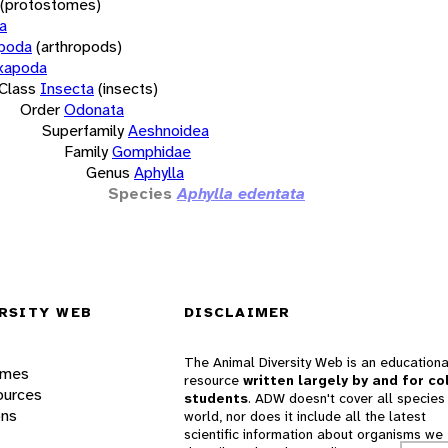
(protostomes)
a
opoda
(arthropods)
xapoda
Class
Insecta
(insects)
Order
Odonata
Superfamily
Aeshnoidea
Family
Gomphidae
Genus
Aphylla
Species
Aphylla edentata
RSITY WEB
DISCLAIMER
The Animal Diversity Web is an educationa
ames
resource
written largely by and for co
ources
students
. ADW doesn't cover all species 
ons
world, nor does it include all the latest
scientific information about organisms we