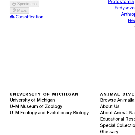
Protostomia
Specimens
Ecdysozo
Maps
Arthr
Classification
He
UNIVERSITY OF MICHIGAN
ANIMAL DIVE
University of Michigan
Browse Animalia
U-M Museum of Zoology
About Us
U-M Ecology and Evolutionary Biology
About Animal N
Educational Res
Special Collecti
Glossary