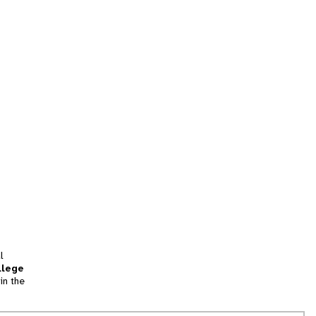
l
llege
in the