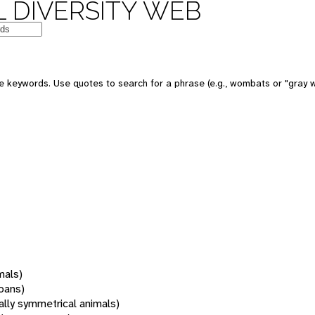
 DIVERSITY WEB
 keywords. Use quotes to search for a phrase (e.g., wombats or "gray w
mals)
oans)
rally symmetrical animals)