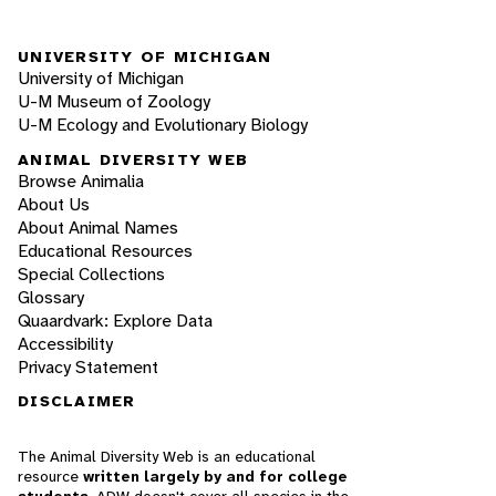
UNIVERSITY OF MICHIGAN
University of Michigan
U-M Museum of Zoology
U-M Ecology and Evolutionary Biology
ANIMAL DIVERSITY WEB
Browse Animalia
About Us
About Animal Names
Educational Resources
Special Collections
Glossary
Quaardvark: Explore Data
Accessibility
Privacy Statement
DISCLAIMER
The Animal Diversity Web is an educational
resource
written largely by and for college