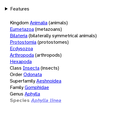
Features
Kingdom
Animalia
(animals)
Eumetazoa
(metazoans)
Bilateria
(bilaterally symmetrical animals)
Protostomia
(protostomes)
Ecdysozoa
Arthropoda
(arthropods)
Hexapoda
Class
Insecta
(insects)
Order
Odonata
Superfamily
Aeshnoidea
Family
Gomphidae
Genus
Aphylla
Species
Aphylla linea