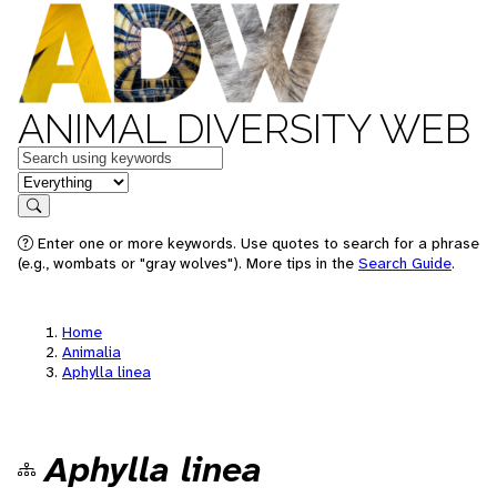
ANIMAL DIVERSITY WEB
Keywords
in feature
Search
Enter one or more keywords. Use quotes to search for a phrase
(e.g., wombats or "gray wolves"). More tips in the
Search Guide
.
Home
Animalia
Aphylla linea
Aphylla linea