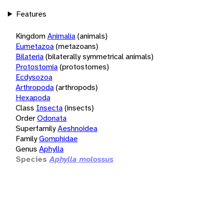
Features
Kingdom
Animalia
(animals)
Eumetazoa
(metazoans)
Bilateria
(bilaterally symmetrical animals)
Protostomia
(protostomes)
Ecdysozoa
Arthropoda
(arthropods)
Hexapoda
Class
Insecta
(insects)
Order
Odonata
Superfamily
Aeshnoidea
Family
Gomphidae
Genus
Aphylla
Species
Aphylla molossus