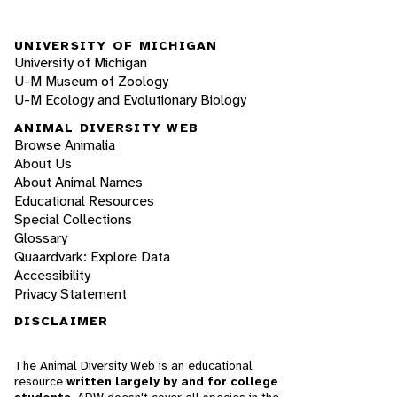
UNIVERSITY OF MICHIGAN
University of Michigan
U-M Museum of Zoology
U-M Ecology and Evolutionary Biology
ANIMAL DIVERSITY WEB
Browse Animalia
About Us
About Animal Names
Educational Resources
Special Collections
Glossary
Quaardvark: Explore Data
Accessibility
Privacy Statement
DISCLAIMER
The Animal Diversity Web is an educational
resource
written largely by and for college