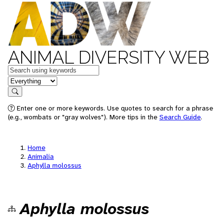
ANIMAL DIVERSITY WEB
Keywords
in feature
Search
Enter one or more keywords. Use quotes to search for a phrase
(e.g., wombats or "gray wolves"). More tips in the
Search Guide
.
Home
Animalia
Aphylla molossus
Aphylla molossus