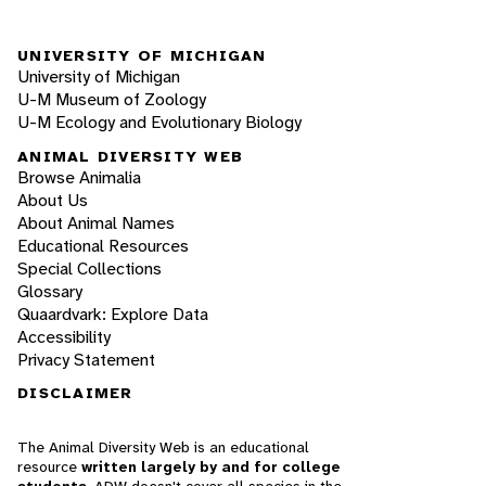
UNIVERSITY OF MICHIGAN
University of Michigan
U-M Museum of Zoology
U-M Ecology and Evolutionary Biology
ANIMAL DIVERSITY WEB
Browse Animalia
About Us
About Animal Names
Educational Resources
Special Collections
Glossary
Quaardvark: Explore Data
Accessibility
Privacy Statement
DISCLAIMER
The Animal Diversity Web is an educational
resource
written largely by and for college