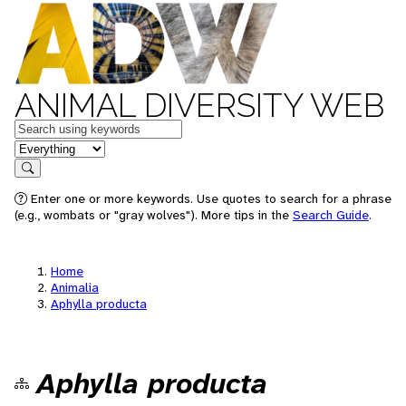
ANIMAL DIVERSITY WEB
Keywords
in feature
Search
Enter one or more keywords. Use quotes to search for a phrase
(e.g., wombats or "gray wolves"). More tips in the
Search Guide
.
Home
Animalia
Aphylla producta
Aphylla producta