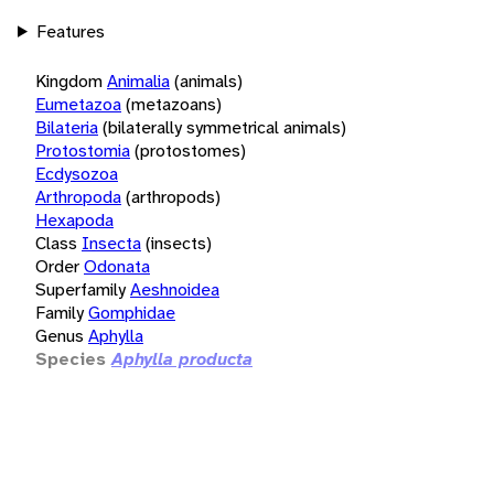
Features
Kingdom
Animalia
(animals)
Eumetazoa
(metazoans)
Bilateria
(bilaterally symmetrical animals)
Protostomia
(protostomes)
Ecdysozoa
Arthropoda
(arthropods)
Hexapoda
Class
Insecta
(insects)
Order
Odonata
Superfamily
Aeshnoidea
Family
Gomphidae
Genus
Aphylla
Species
Aphylla producta