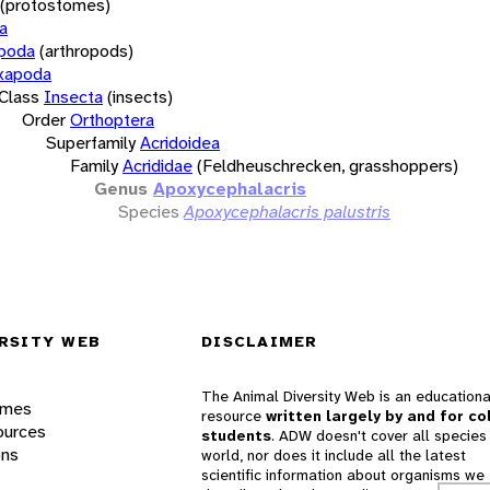
(protostomes)
a
opoda
(arthropods)
xapoda
Class
Insecta
(insects)
Order
Orthoptera
Superfamily
Acridoidea
Family
Acrididae
(Feldheuschrecken, grasshoppers)
Genus
Apoxycephalacris
Species
Apoxycephalacris palustris
RSITY WEB
DISCLAIMER
The Animal Diversity Web is an educationa
ames
resource
written largely by and for co
ources
students
. ADW doesn't cover all species 
ons
world, nor does it include all the latest
scientific information about organisms we