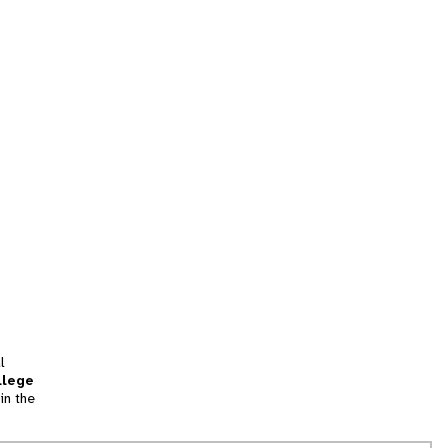
l
llege
in the