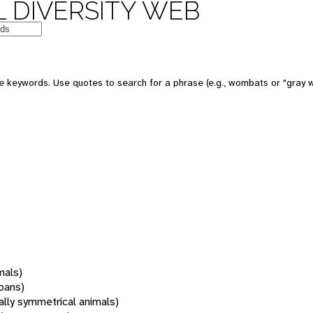
 DIVERSITY WEB
 keywords. Use quotes to search for a phrase (e.g., wombats or "gray w
mals)
oans)
rally symmetrical animals)