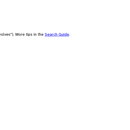
olves"). More tips in the
Search Guide
.