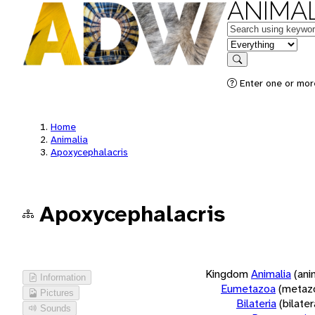
ANIMAL
Keywords
in feature
Search
Enter one or more
Home
Animalia
Apoxycephalacris
Apoxycephalacris
Kingdom
Animalia
(ani
Information
Eumetazoa
(metaz
Pictures
Bilateria
(bilate
Sounds