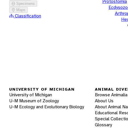
Protostomia
Specimens
Ecdysozo
Maps
Arthr
Classification
He
UNIVERSITY OF MICHIGAN
ANIMAL DIVE
University of Michigan
Browse Animalia
U-M Museum of Zoology
About Us
U-M Ecology and Evolutionary Biology
About Animal N
Educational Res
Special Collecti
Glossary