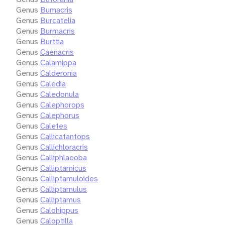
Genus
Bumacris
Genus
Burcatelia
Genus
Burmacris
Genus
Burttia
Genus
Caenacris
Genus
Calamippa
Genus
Calderonia
Genus
Caledia
Genus
Caledonula
Genus
Calephorops
Genus
Calephorus
Genus
Caletes
Genus
Callicatantops
Genus
Callichloracris
Genus
Calliphlaeoba
Genus
Calliptamicus
Genus
Calliptamuloides
Genus
Calliptamulus
Genus
Calliptamus
Genus
Calohippus
Genus
Caloptilla