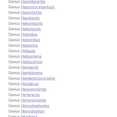
Genus
Haroldgrantia
Genus
Harpezocatantops
Genus
Harpotettix
Genus
Hazelacris
Genus
Hebardacris
Genus
Hebetacris
Genus
Hebridea
Genus
Heinrichius
Genus
Heliastus
Genus
Heliaula
Genus
Heliopteryx
Genus
Helioscirtus
Genus
Hemiacris
Genus
Hemiloryma
Genus
Hemipristocorypha
Genus
Hepalicus
Genus
Hesperotettix
Genus
Heteracris
Genus
Heteropternis
Genus
Hieroglyphodes
Genus
Hieroglyphus
Genus
Hilethera