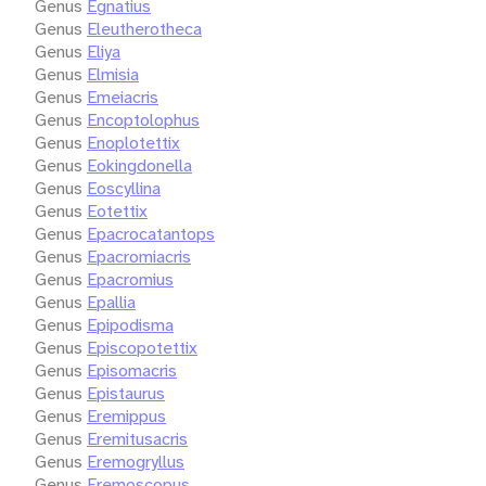
Genus
Egnatius
Genus
Eleutherotheca
Genus
Eliya
Genus
Elmisia
Genus
Emeiacris
Genus
Encoptolophus
Genus
Enoplotettix
Genus
Eokingdonella
Genus
Eoscyllina
Genus
Eotettix
Genus
Epacrocatantops
Genus
Epacromiacris
Genus
Epacromius
Genus
Epallia
Genus
Epipodisma
Genus
Episcopotettix
Genus
Episomacris
Genus
Epistaurus
Genus
Eremippus
Genus
Eremitusacris
Genus
Eremogryllus
Genus
Eremoscopus