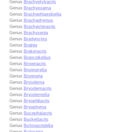
Genus
Brachyelytracris
Genus
Brachyexarna
Genus
Brachyphlaeobella
Genus
Brachyphymus
Genus
Brachypteracris
Genus
Brachyxenia
Genus
Bradynotes
Genus
Brainia
Genus
Brakeracris
Genus
Brancsikellus
Genus
Brownacris
Genus
Brunnerella
Genus
Brunneria
Genus
Bryodema
Genus
Bryodemacris
Genus
Bryodemella
Genus
Bryophilacris
Genus
Bryophyma
Genus
Bucephalacris
Genus
Buckellacris
Genus
Bufonacridella
Genus
Buforania