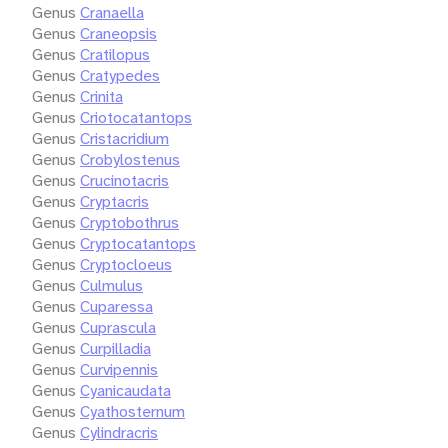
Genus
Cranaella
Genus
Craneopsis
Genus
Cratilopus
Genus
Cratypedes
Genus
Crinita
Genus
Criotocatantops
Genus
Cristacridium
Genus
Crobylostenus
Genus
Crucinotacris
Genus
Cryptacris
Genus
Cryptobothrus
Genus
Cryptocatantops
Genus
Cryptocloeus
Genus
Culmulus
Genus
Cuparessa
Genus
Cuprascula
Genus
Curpilladia
Genus
Curvipennis
Genus
Cyanicaudata
Genus
Cyathosternum
Genus
Cylindracris