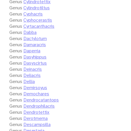
Genus
Cylindrotettix
Genus
Cylindrotiltus
Genus
Cyphacris
Genus
Cyphocerastis
Genus
Cyrtacanthacris
Genus
Dabba
Genus
Dactylotum
Genus
Damaracris
Genus
Daperria
Genus
Dasyhippus
Genus
Dasyscirtus
Genus
Deinacris
Genus
Deliacris
Genus
Dellia
Genus
Demirsoyus
Genus
Demochares
Genus
Dendrocatantops
Genus
Dendrophilacris
Genus
Dendrotettix
Genus
Derotmema
Genus
Descampsilla
Genus
Desertaria