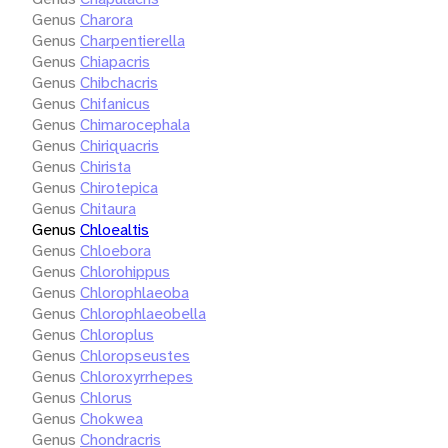
Genus
Charora
Genus
Charpentierella
Genus
Chiapacris
Genus
Chibchacris
Genus
Chifanicus
Genus
Chimarocephala
Genus
Chiriquacris
Genus
Chirista
Genus
Chirotepica
Genus
Chitaura
Genus
Chloealtis
Genus
Chloebora
Genus
Chlorohippus
Genus
Chlorophlaeoba
Genus
Chlorophlaeobella
Genus
Chloroplus
Genus
Chloropseustes
Genus
Chloroxyrrhepes
Genus
Chlorus
Genus
Chokwea
Genus
Chondracris