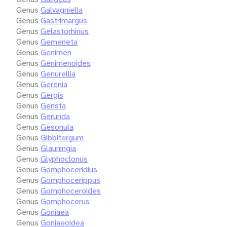
Genus
Galvagniella
Genus
Gastrimargus
Genus
Gelastorhinus
Genus
Gemeneta
Genus
Genimen
Genus
Genimenoides
Genus
Genurellia
Genus
Gerenia
Genus
Gergis
Genus
Gerista
Genus
Gerunda
Genus
Gesonula
Genus
Gibbitergum
Genus
Glauningia
Genus
Glyphoclonus
Genus
Gomphoceridius
Genus
Gomphocerippus
Genus
Gomphoceroides
Genus
Gomphocerus
Genus
Goniaea
Genus
Goniaeoidea