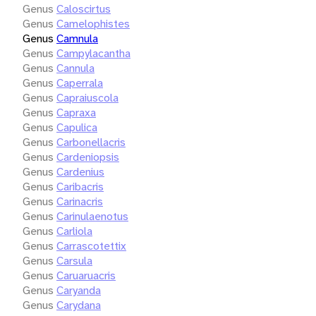
Genus
Caloscirtus
Genus
Camelophistes
Genus
Camnula
Genus
Campylacantha
Genus
Cannula
Genus
Caperrala
Genus
Capraiuscola
Genus
Capraxa
Genus
Capulica
Genus
Carbonellacris
Genus
Cardeniopsis
Genus
Cardenius
Genus
Caribacris
Genus
Carinacris
Genus
Carinulaenotus
Genus
Carliola
Genus
Carrascotettix
Genus
Carsula
Genus
Caruaruacris
Genus
Caryanda
Genus
Carydana