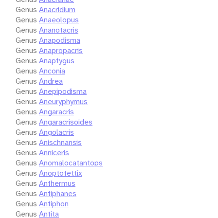
Genus
Anacridium
Genus
Anaeolopus
Genus
Ananotacris
Genus
Anapodisma
Genus
Anapropacris
Genus
Anaptygus
Genus
Anconia
Genus
Andrea
Genus
Anepipodisma
Genus
Aneuryphymus
Genus
Angaracris
Genus
Angaracrisoides
Genus
Angolacris
Genus
Anischnansis
Genus
Anniceris
Genus
Anomalocatantops
Genus
Anoptotettix
Genus
Anthermus
Genus
Antiphanes
Genus
Antiphon
Genus
Antita