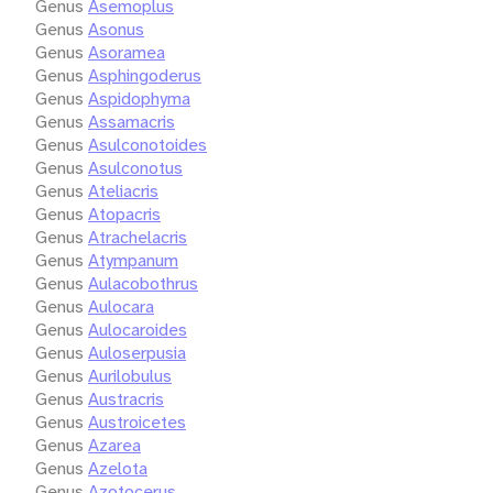
Genus
Asemoplus
Genus
Asonus
Genus
Asoramea
Genus
Asphingoderus
Genus
Aspidophyma
Genus
Assamacris
Genus
Asulconotoides
Genus
Asulconotus
Genus
Ateliacris
Genus
Atopacris
Genus
Atrachelacris
Genus
Atympanum
Genus
Aulacobothrus
Genus
Aulocara
Genus
Aulocaroides
Genus
Auloserpusia
Genus
Aurilobulus
Genus
Austracris
Genus
Austroicetes
Genus
Azarea
Genus
Azelota
Genus
Azotocerus