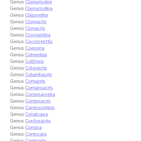
Genus
Clematodes
Genus
Clematodina
Genus
Clepsydria
Genus
Clomacris
Genus
Clonacris
Genus
Closteridea
Genus
Cocytotettix
Genus
Coenona
Genus
Cohembia
Genus
Collitera
Genus
Coloracris
Genus
Columbacris
Genus
Comacris
Genus
Comansacris
Genus
Compsacrella
Genus
Compsacris
Genus
Compsorhipis
Genus
Conalcaea
Genus
Confusacris
Genus
Congoa
Genus
Coniocara
Genus
Conipoda