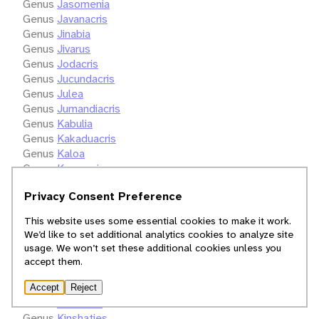
Genus
Jasomenia
Genus
Javanacris
Genus
Jinabia
Genus
Jivarus
Genus
Jodacris
Genus
Jucundacris
Genus
Julea
Genus
Jumandiacris
Genus
Kabulia
Genus
Kakaduacris
Genus
Kaloa
Genus
Kangacris
Genus
Karokia
Privacy Consent Preference
Genus
Karruhippus
Genus
Kassongia
This website uses some essential cookies to make it work.
Genus
Kevanacris
We’d like to set additional analytics cookies to analyze site
Genus
Keya
usage. We won’t set these additional cookies unless you
Genus
Keyopsis
accept them.
Genus
Kinangopa
Genus
Kingdonella
Accept
Reject
Genus
Kinkalidia
Genus
Kinshaties