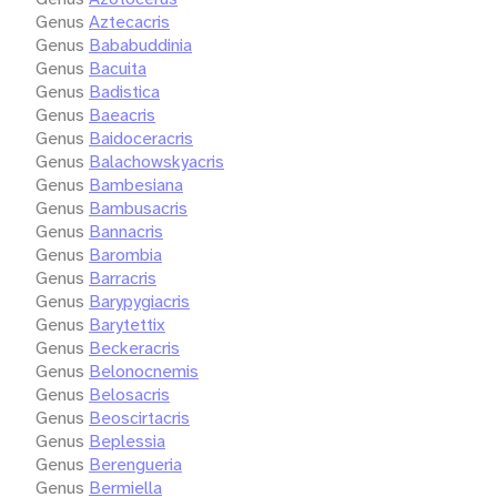
Genus
Aztecacris
Genus
Bababuddinia
Genus
Bacuita
Genus
Badistica
Genus
Baeacris
Genus
Baidoceracris
Genus
Balachowskyacris
Genus
Bambesiana
Genus
Bambusacris
Genus
Bannacris
Genus
Barombia
Genus
Barracris
Genus
Barypygiacris
Genus
Barytettix
Genus
Beckeracris
Genus
Belonocnemis
Genus
Belosacris
Genus
Beoscirtacris
Genus
Beplessia
Genus
Berengueria
Genus
Bermiella