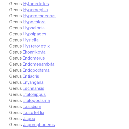
Genus
Hylopedetes
Genus
Hypernephia
Genus
Hyperocnocerus
Genus
Hypochlora
Genus
Hypsalonia
Genus
Hypsipages
Genus
Hysiella
Genus
Hysterotettix
Genus
Ikonnikovia
Genus
Indomerus
Genus
Indomesambria
Genus
Indopodisma
Genus
Intiacris
Genus
Inyangana
Genus
Ischnansis
Genus
Italohippus
Genus
Italopodisma
Genus
Ixalidium
Genus
Ixalotettix
Genus
Jagoa
Genus
Jagomphocerus