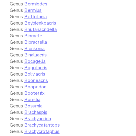
Genus
Bermiodes
Genus
Bermius
Genus
Bettotania
Genus
Beybienkoacris
Genus
Bhutanacridella
Genus
Bibracte
Genus
Bibractella
Genus
Bienkonia
Genus
Binaluacris
Genus
Bocagella
Genus
Bogotacris
Genus
Boliviacris
Genus
Booneacris
Genus
Boopedon
Genus
Bootettix
Genus
Borellia
Genus
Bosumia
Genus
Brachaspis
Genus
Brachyacrida
Genus
Brachycatantops
Genus
Brachycrotaphus