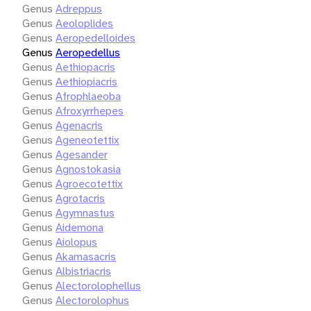
Genus
Adreppus
Genus
Aeoloplides
Genus
Aeropedelloides
Genus
Aeropedellus
Genus
Aethiopacris
Genus
Aethiopiacris
Genus
Afrophlaeoba
Genus
Afroxyrrhepes
Genus
Agenacris
Genus
Ageneotettix
Genus
Agesander
Genus
Agnostokasia
Genus
Agroecotettix
Genus
Agrotacris
Genus
Agymnastus
Genus
Aidemona
Genus
Aiolopus
Genus
Akamasacris
Genus
Albistriacris
Genus
Alectorolophellus
Genus
Alectorolophus