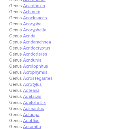
Genus
Acanthoxia
Genus
Achurum
Genus
Acocksacris
Genus
Acorypha
Genus
Acoryphella
Genus
Acrida
Genus
Acridarachnea
Genus
Acridocryptus
Genus
Acridoderes
Genus
Acridurus
Genus
Acrolophitus
Genus
Acrophymus
Genus
Acrostegastes
Genus
Acrotylus
Genus
Acteana
Genus
Adelacris
Genus
Adelotettix
Genus
Adimantus
Genus
Adlappa
Genus
Adolfius
Genus
Adramita