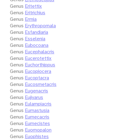
Genus
Eritettix
Genus
Eritrichius
Genus
Ermia
Genus
Erythropomala
Genus
Esfandiaria
Genus
Esselenia
Genus
Eubocoana
Genus
Eucephalacris
Genus
Eucerotettix
Genus
Euchorthippus
Genus
Eucopiocera
Genus
Eucoptacra
Genus
Eucosmetacris
Genus
Eugenacris
Genus
Eujivarus
Genus
Eulampiacris
Genus
Eumastusia
Genus
Eumecacris
Genus
Eumecistes
Genus
Euomopalon
Genus
Euophistes