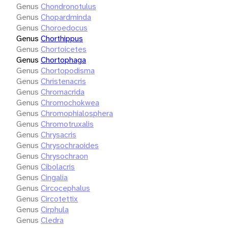
Genus
Chondronotulus
Genus
Chopardminda
Genus
Choroedocus
Genus
Chorthippus
Genus
Chortoicetes
Genus
Chortophaga
Genus
Chortopodisma
Genus
Christenacris
Genus
Chromacrida
Genus
Chromochokwea
Genus
Chromophialosphera
Genus
Chromotruxalis
Genus
Chrysacris
Genus
Chrysochraoides
Genus
Chrysochraon
Genus
Cibolacris
Genus
Cingalia
Genus
Circocephalus
Genus
Circotettix
Genus
Cirphula
Genus
Cledra