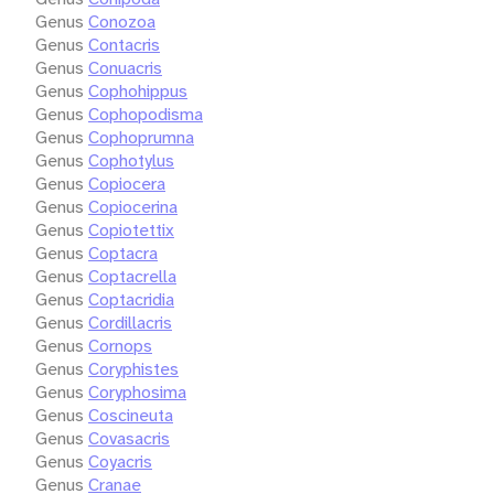
Genus
Conozoa
Genus
Contacris
Genus
Conuacris
Genus
Cophohippus
Genus
Cophopodisma
Genus
Cophoprumna
Genus
Cophotylus
Genus
Copiocera
Genus
Copiocerina
Genus
Copiotettix
Genus
Coptacra
Genus
Coptacrella
Genus
Coptacridia
Genus
Cordillacris
Genus
Cornops
Genus
Coryphistes
Genus
Coryphosima
Genus
Coscineuta
Genus
Covasacris
Genus
Coyacris
Genus
Cranae