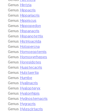
Genus
Hintzia
Genus
Hippacris
Genus
Hippariacris
Genus
Hippiscus
Genus
Hippopedon
Genus
Hispanacris
Genus
Hispanotettix
Genus
Histrioacrida
Genus
Holopercna
Genus
Homoeopternis
Genus
Homoxyrrhepes
Genus
Horesidotes
Genus
Huastecacris
Genus
Hulstaertia
Genus
Humbe
Genus
Hyalinacris
Genus
Hyalopteryx
Genus
Hyalorrhipis
Genus
Hydnosternacris
Genus
Hygracris
Genus
Hylescirtacris