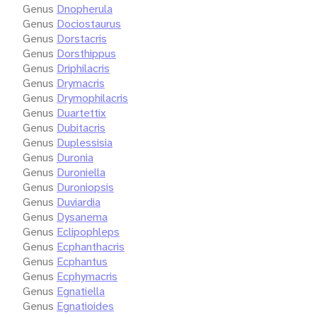
Genus
Dnopherula
Genus
Dociostaurus
Genus
Dorstacris
Genus
Dorsthippus
Genus
Driphilacris
Genus
Drymacris
Genus
Drymophilacris
Genus
Duartettix
Genus
Dubitacris
Genus
Duplessisia
Genus
Duronia
Genus
Duroniella
Genus
Duroniopsis
Genus
Duviardia
Genus
Dysanema
Genus
Eclipophleps
Genus
Ecphanthacris
Genus
Ecphantus
Genus
Ecphymacris
Genus
Egnatiella
Genus
Egnatioides