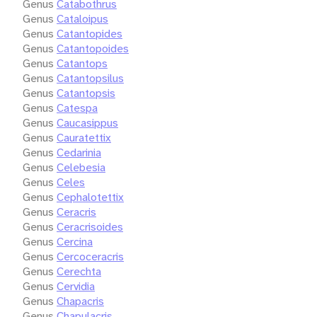
Genus
Catabothrus
Genus
Cataloipus
Genus
Catantopides
Genus
Catantopoides
Genus
Catantops
Genus
Catantopsilus
Genus
Catantopsis
Genus
Catespa
Genus
Caucasippus
Genus
Cauratettix
Genus
Cedarinia
Genus
Celebesia
Genus
Celes
Genus
Cephalotettix
Genus
Ceracris
Genus
Ceracrisoides
Genus
Cercina
Genus
Cercoceracris
Genus
Cerechta
Genus
Cervidia
Genus
Chapacris
Genus
Chapulacris