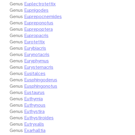
Genus
Euplectrotettix
Genus
Eupnigodes
Genus
Euprepocnemides
Genus
Eupreponotus
Genus
Euprepoptera
Genus
Eupropacris
Genus
Eurotettix
Genus
Eurybiacris
Genus
Eurynotacris
Genus
Euryphymus
Genus
Eurysternacris
Genus
Eusitalces
Genus
Eusphingoderus
Genus
Eusphingonotus
Genus
Eustaurus
Genus
Euthymia
Genus
Euthynous
Genus
Euthystira
Genus
Euthystiroides
Genus
Eutryxalis
Genus
Exarhalltia