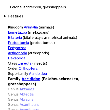
Feldheuschrecken, grasshoppers
Features
Kingdom
Animalia
(animals)
Eumetazoa
(metazoans)
Bilateria
(bilaterally symmetrical animals)
Protostomia
(protostomes)
Ecdysozoa
Arthropoda
(arthropods)
Hexapoda
Class
Insecta
(insects)
Order
Orthoptera
Superfamily
Acridoidea
Family
Acrididae
(Feldheuschrecken,
grasshoppers)
Genus
Abisares
Genus
Ablectia
Genus
Abracris
Genus
Acanthacris
Genus
Acantherus