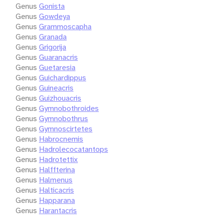
Genus
Gonista
Genus
Gowdeya
Genus
Grammoscapha
Genus
Granada
Genus
Grigorija
Genus
Guaranacris
Genus
Guetaresia
Genus
Guichardippus
Genus
Guineacris
Genus
Guizhouacris
Genus
Gymnobothroides
Genus
Gymnobothrus
Genus
Gymnoscirtetes
Genus
Habrocnemis
Genus
Hadrolecocatantops
Genus
Hadrotettix
Genus
Halffterina
Genus
Halmenus
Genus
Halticacris
Genus
Happarana
Genus
Harantacris