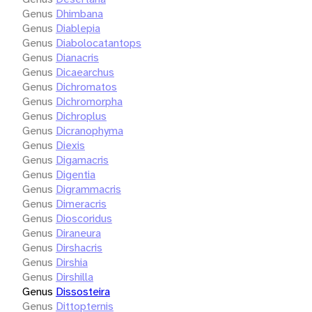
Genus
Dhimbana
Genus
Diablepia
Genus
Diabolocatantops
Genus
Dianacris
Genus
Dicaearchus
Genus
Dichromatos
Genus
Dichromorpha
Genus
Dichroplus
Genus
Dicranophyma
Genus
Diexis
Genus
Digamacris
Genus
Digentia
Genus
Digrammacris
Genus
Dimeracris
Genus
Dioscoridus
Genus
Diraneura
Genus
Dirshacris
Genus
Dirshia
Genus
Dirshilla
Genus
Dissosteira
Genus
Dittopternis