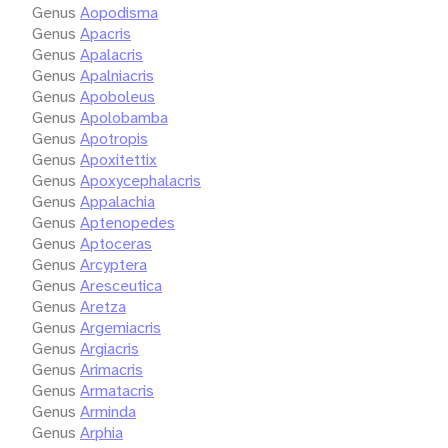
Genus
Aopodisma
Genus
Apacris
Genus
Apalacris
Genus
Apalniacris
Genus
Apoboleus
Genus
Apolobamba
Genus
Apotropis
Genus
Apoxitettix
Genus
Apoxycephalacris
Genus
Appalachia
Genus
Aptenopedes
Genus
Aptoceras
Genus
Arcyptera
Genus
Aresceutica
Genus
Aretza
Genus
Argemiacris
Genus
Argiacris
Genus
Arimacris
Genus
Armatacris
Genus
Arminda
Genus
Arphia