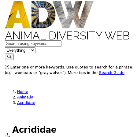
ANIMAL DIVERSITY WEB
Keywords
in feature
Search
Enter one or more keywords. Use quotes to search for a phrase
(e.g., wombats or "gray wolves"). More tips in the
Search Guide
.
Home
Animalia
Acrididae
Acrididae