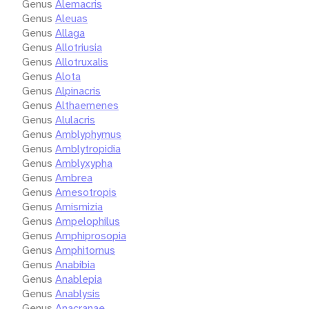
Genus
Alemacris
Genus
Aleuas
Genus
Allaga
Genus
Allotriusia
Genus
Allotruxalis
Genus
Alota
Genus
Alpinacris
Genus
Althaemenes
Genus
Alulacris
Genus
Amblyphymus
Genus
Amblytropidia
Genus
Amblyxypha
Genus
Ambrea
Genus
Amesotropis
Genus
Amismizia
Genus
Ampelophilus
Genus
Amphiprosopia
Genus
Amphitornus
Genus
Anabibia
Genus
Anablepia
Genus
Anablysis
Genus
Anacranae