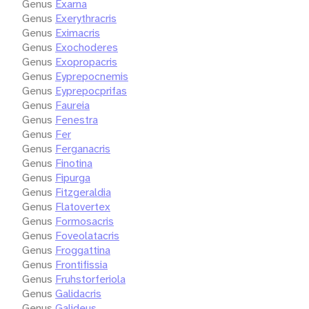
Genus
Exarna
Genus
Exerythracris
Genus
Eximacris
Genus
Exochoderes
Genus
Exopropacris
Genus
Eyprepocnemis
Genus
Eyprepocprifas
Genus
Faureia
Genus
Fenestra
Genus
Fer
Genus
Ferganacris
Genus
Finotina
Genus
Fipurga
Genus
Fitzgeraldia
Genus
Flatovertex
Genus
Formosacris
Genus
Foveolatacris
Genus
Froggattina
Genus
Frontifissia
Genus
Fruhstorferiola
Genus
Galidacris
Genus
Galideus