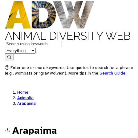
ANIMAL DIVERSITY WEB
Keywords
in feature
Search
Enter one or more keywords. Use quotes to search for a phrase
(e.g., wombats or "gray wolves"). More tips in the
Search Guide
.
Home
Animalia
Arapaima
Arapaima