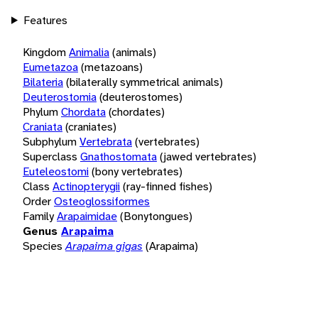
Features
Kingdom
Animalia
(animals)
Eumetazoa
(metazoans)
Bilateria
(bilaterally symmetrical animals)
Deuterostomia
(deuterostomes)
Phylum
Chordata
(chordates)
Craniata
(craniates)
Subphylum
Vertebrata
(vertebrates)
Superclass
Gnathostomata
(jawed vertebrates)
Euteleostomi
(bony vertebrates)
Class
Actinopterygii
(ray-finned fishes)
Order
Osteoglossiformes
Family
Arapaimidae
(Bonytongues)
Genus
Arapaima
Species
Arapaima gigas
(Arapaima)