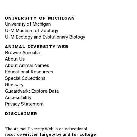
UNIVERSITY OF MICHIGAN
University of Michigan
U-M Museum of Zoology
U-M Ecology and Evolutionary Biology
ANIMAL DIVERSITY WEB
Browse Animalia
About Us
About Animal Names
Educational Resources
Special Collections
Glossary
Quaardvark: Explore Data
Accessibility
Privacy Statement
DISCLAIMER
The Animal Diversity Web is an educational
resource
written largely by and for college