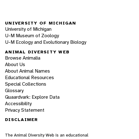
UNIVERSITY OF MICHIGAN
University of Michigan
U-M Museum of Zoology
U-M Ecology and Evolutionary Biology
ANIMAL DIVERSITY WEB
Browse Animalia
About Us
About Animal Names
Educational Resources
Special Collections
Glossary
Quaardvark: Explore Data
Accessibility
Privacy Statement
DISCLAIMER
The Animal Diversity Web is an educational