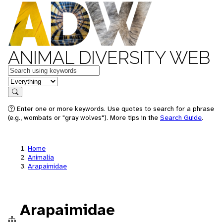
ANIMAL DIVERSITY WEB
Keywords
in feature
Search
Enter one or more keywords. Use quotes to search for a phrase
(e.g., wombats or "gray wolves"). More tips in the
Search Guide
.
Home
Animalia
Arapaimidae
Arapaimidae