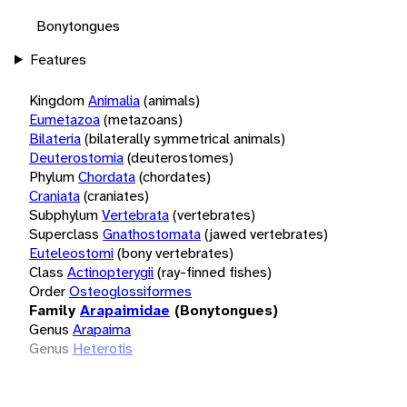
Bonytongues
Features
Kingdom
Animalia
(animals)
Eumetazoa
(metazoans)
Bilateria
(bilaterally symmetrical animals)
Deuterostomia
(deuterostomes)
Phylum
Chordata
(chordates)
Craniata
(craniates)
Subphylum
Vertebrata
(vertebrates)
Superclass
Gnathostomata
(jawed vertebrates)
Euteleostomi
(bony vertebrates)
Class
Actinopterygii
(ray-finned fishes)
Order
Osteoglossiformes
Family
Arapaimidae
(Bonytongues)
Genus
Arapaima
Genus
Heterotis