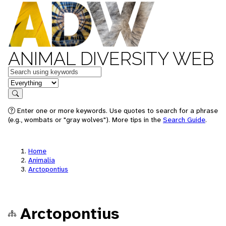
ANIMAL DIVERSITY WEB
Keywords
in feature
Search
Enter one or more keywords. Use quotes to search for a phrase
(e.g., wombats or "gray wolves"). More tips in the
Search Guide
.
Home
Animalia
Arctopontius
Arctopontius