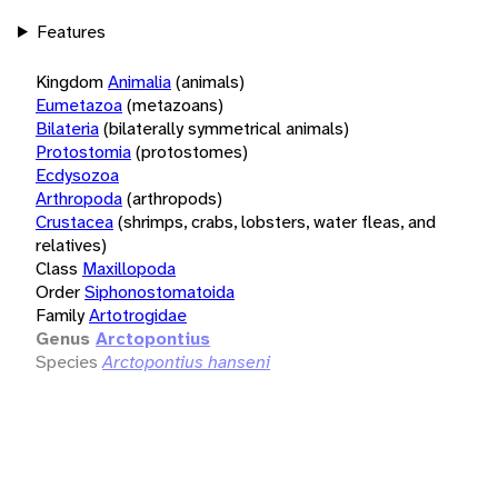
Features
Kingdom
Animalia
(animals)
Eumetazoa
(metazoans)
Bilateria
(bilaterally symmetrical animals)
Protostomia
(protostomes)
Ecdysozoa
Arthropoda
(arthropods)
Crustacea
(shrimps, crabs, lobsters, water fleas, and
relatives)
Class
Maxillopoda
Order
Siphonostomatoida
Family
Artotrogidae
Genus
Arctopontius
Species
Arctopontius hanseni