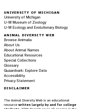
UNIVERSITY OF MICHIGAN
University of Michigan
U-M Museum of Zoology
U-M Ecology and Evolutionary Biology
ANIMAL DIVERSITY WEB
Browse Animalia
About Us
About Animal Names
Educational Resources
Special Collections
Glossary
Quaardvark: Explore Data
Accessibility
Privacy Statement
DISCLAIMER
The Animal Diversity Web is an educational
resource
written largely by and for college