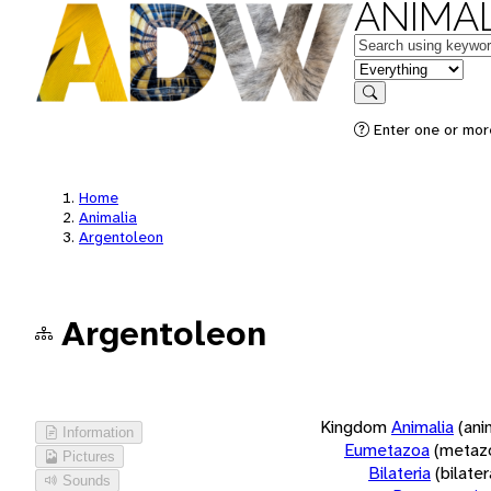
ANIMAL
Keywords
in feature
Search
Enter one or more
Home
Animalia
Argentoleon
Argentoleon
Kingdom
Animalia
(ani
Information
Eumetazoa
(metaz
Pictures
Bilateria
(bilate
Sounds