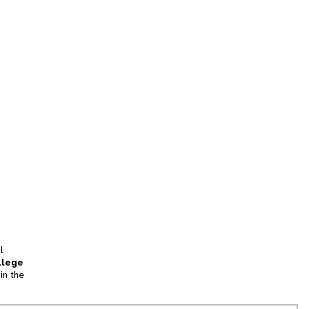
l
llege
in the