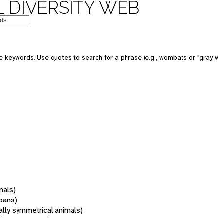
 DIVERSITY WEB
 keywords. Use quotes to search for a phrase (e.g., wombats or "gray w
mals)
oans)
rally symmetrical animals)