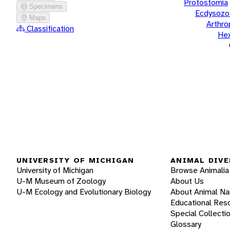
Protostomia
Specimens
Ecdysozo
Maps
Arthr
Classification
He
UNIVERSITY OF MICHIGAN
ANIMAL DIVE
University of Michigan
Browse Animalia
U-M Museum of Zoology
About Us
U-M Ecology and Evolutionary Biology
About Animal N
Educational Res
Special Collecti
Glossary