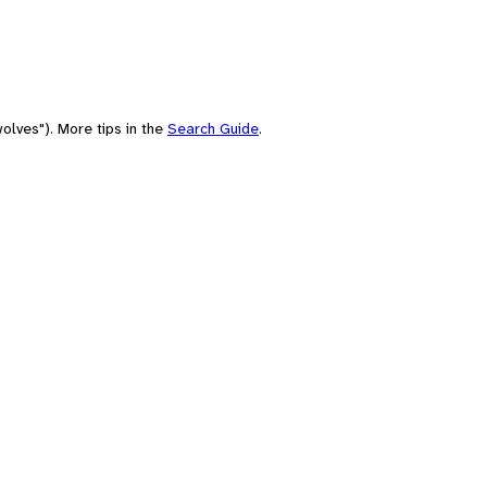
olves"). More tips in the
Search Guide
.