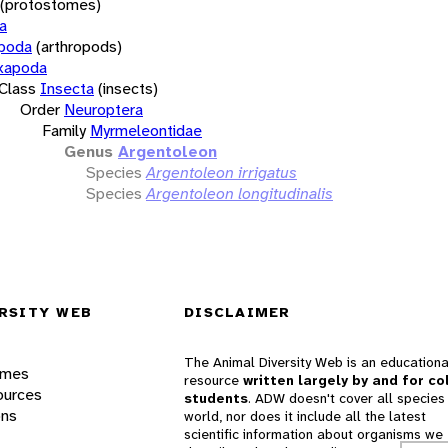
(protostomes)
a
opoda
(arthropods)
xapoda
Class
Insecta
(insects)
Order
Neuroptera
Family
Myrmeleontidae
Genus
Argentoleon
Species
Argentoleon irrigatus
Species
Argentoleon longitudinalis
RSITY WEB
DISCLAIMER
The Animal Diversity Web is an educationa
ames
resource
written largely by and for co
ources
students
. ADW doesn't cover all species 
ons
world, nor does it include all the latest
scientific information about organisms we