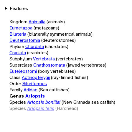
Features
Kingdom
Animalia
(animals)
Eumetazoa
(metazoans)
Bilateria
(bilaterally symmetrical animals)
Deuterostomia
(deuterostomes)
Phylum
Chordata
(chordates)
Craniata
(craniates)
Subphylum
Vertebrata
(vertebrates)
Superclass
Gnathostomata
(jawed vertebrates)
Euteleostomi
(bony vertebrates)
Class
Actinopterygii
(ray-finned fishes)
Order
Siluriformes
Family
Ariidae
(Sea catfishes)
Genus
Ariopsis
Species
Ariopsis bonillai
(New Granada sea catfish)
Species
Ariopsis felis
(Hardhead)