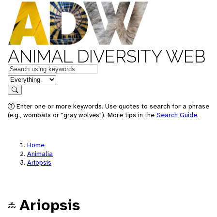
ANIMAL DIVERSITY WEB
Keywords
in feature
Search
Enter one or more keywords. Use quotes to search for a phrase
(e.g., wombats or "gray wolves"). More tips in the
Search Guide
.
Home
Animalia
Ariopsis
Ariopsis