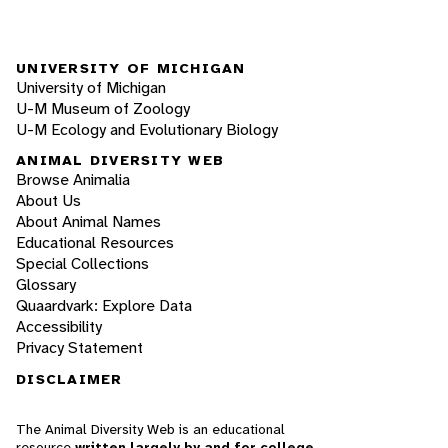
UNIVERSITY OF MICHIGAN
University of Michigan
U-M Museum of Zoology
U-M Ecology and Evolutionary Biology
ANIMAL DIVERSITY WEB
Browse Animalia
About Us
About Animal Names
Educational Resources
Special Collections
Glossary
Quaardvark: Explore Data
Accessibility
Privacy Statement
DISCLAIMER
The Animal Diversity Web is an educational
resource
written largely by and for college