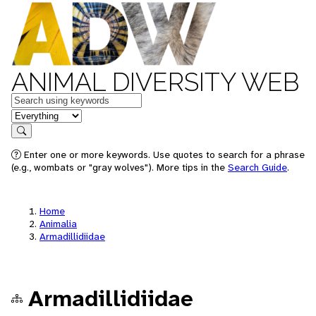
ANIMAL DIVERSITY WEB
Keywords
in feature
Search
Enter one or more keywords. Use quotes to search for a phrase
(e.g., wombats or "gray wolves"). More tips in the
Search Guide
.
Home
Animalia
Armadillidiidae
Armadillidiidae