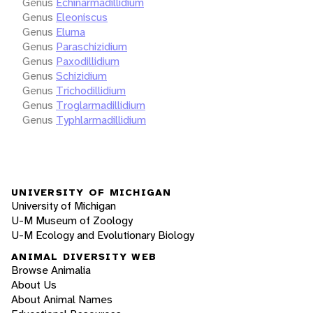
Genus
Echinarmadillidium
Genus
Eleoniscus
Genus
Eluma
Genus
Paraschizidium
Genus
Paxodillidium
Genus
Schizidium
Genus
Trichodillidium
Genus
Troglarmadillidium
Genus
Typhlarmadillidium
UNIVERSITY OF MICHIGAN
University of Michigan
U-M Museum of Zoology
U-M Ecology and Evolutionary Biology
ANIMAL DIVERSITY WEB
Browse Animalia
About Us
About Animal Names