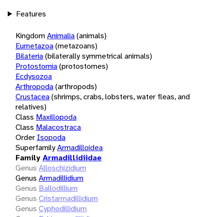
Features
Kingdom
Animalia
(animals)
Eumetazoa
(metazoans)
Bilateria
(bilaterally symmetrical animals)
Protostomia
(protostomes)
Ecdysozoa
Arthropoda
(arthropods)
Crustacea
(shrimps, crabs, lobsters, water fleas, and
relatives)
Class
Maxillopoda
Class
Malacostraca
Order
Isopoda
Superfamily
Armadilloidea
Family
Armadillidiidae
Genus
Alloschizidium
Genus
Armadillidium
Genus
Ballodillium
Genus
Cristarmadillidium
Genus
Cyphodillidium