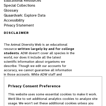
Educational Resources
Special Collections
Glossary
Quaardvark: Explore Data
Accessibility
Privacy Statement
DISCLAIMER
The Animal Diversity Web is an educational
resource
written largely by and for college
students
. ADW doesn't cover all species in the
world, nor does it include all the latest
scientific information about organisms we
describe. Though we edit our accounts for
accuracy, we cannot guarantee all information
in those accounts. While ADW staff and
contributors provide references to books and
websites that we believe are reputable, we
Privacy Consent Preference
cannot necessarily endorse the contents of
references beyond our control.
This website uses some essential cookies to make it work.
We’d like to set additional analytics cookies to analyze site
© 2025, Regents of the University of Michigan
usage. We won’t set these additional cookies unless you