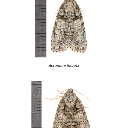
Acronicta increta