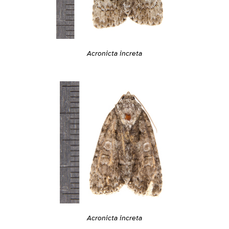
Acronicta increta
Acronicta increta