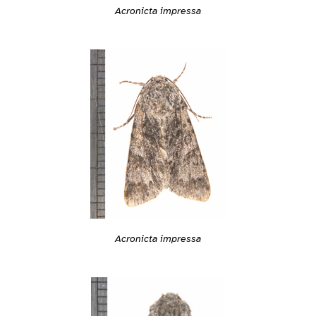
Acronicta impressa
Acronicta impressa