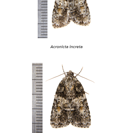
Acronicta increta