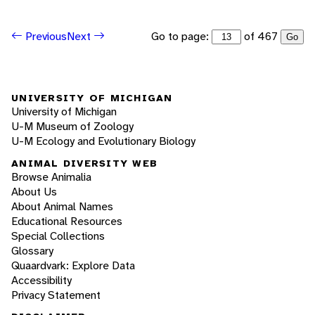
Go to page:
of 467
Previous
Next
Go
UNIVERSITY OF MICHIGAN
University of Michigan
U-M Museum of Zoology
U-M Ecology and Evolutionary Biology
ANIMAL DIVERSITY WEB
Browse Animalia
About Us
About Animal Names
Educational Resources
Special Collections
Glossary
Quaardvark: Explore Data
Accessibility
Privacy Statement