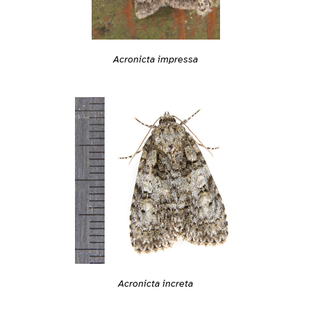
Acronicta impressa
Acronicta increta