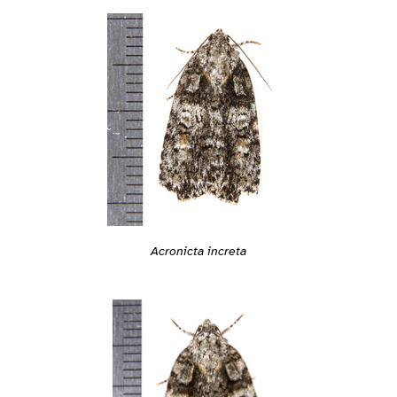
Acronicta increta