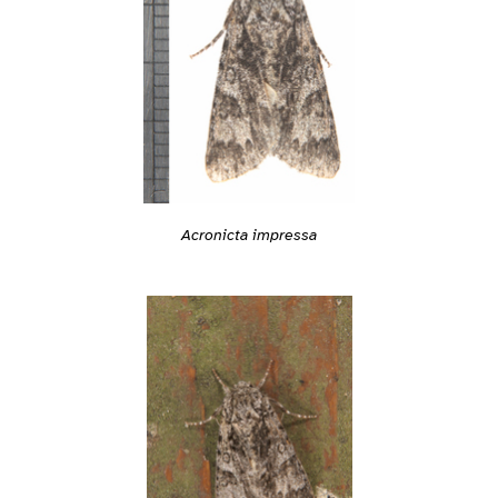
Acronicta impressa