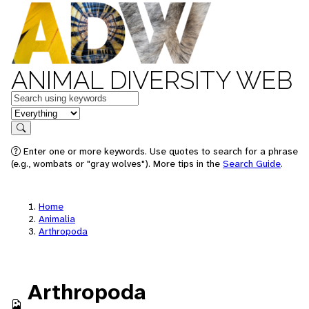
ANIMAL DIVERSITY WEB
Keywords
in feature
Search
Enter one or more keywords. Use quotes to search for a phrase
(e.g., wombats or "gray wolves"). More tips in the
Search Guide
.
Home
Animalia
Arthropoda
Arthropoda