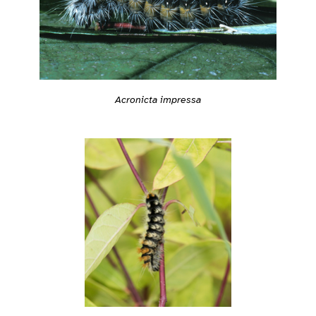
Acronicta impressa