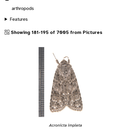
arthropods
Features
Showing 181-195 of 7005 from Pictures
Acronicta impleta