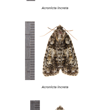
Acronicta increta
Acronicta increta