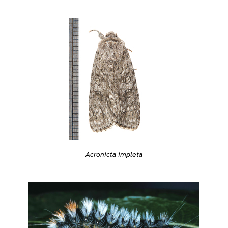
Acronicta impleta