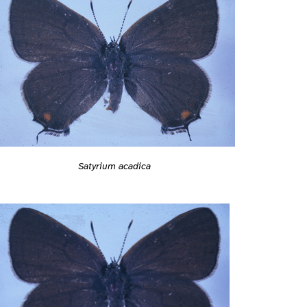
Satyrium acadica