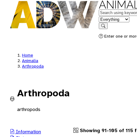
ANIMAL
Keywords
in feature
Search
Enter one or more
Home
Animalia
Arthropoda
Arthropoda
arthropods
Showing 91-105 of 115 
Information