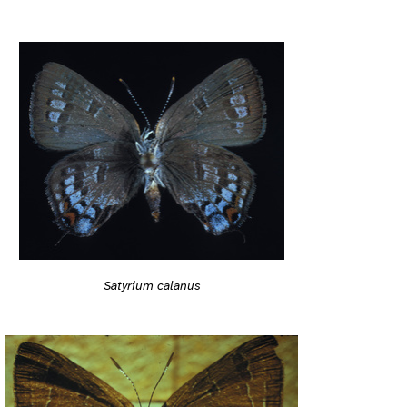
Satyrium calanus