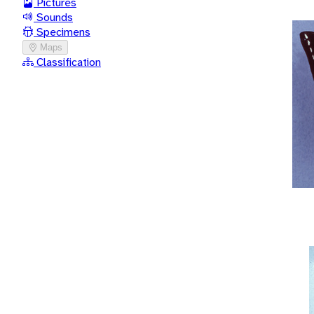
Pictures
Sounds
Specimens
Maps
Classification