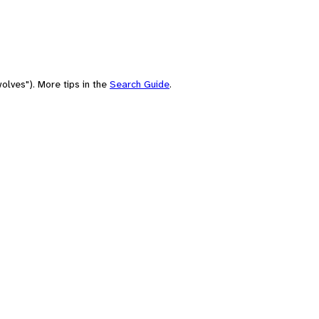
olves"). More tips in the
Search Guide
.