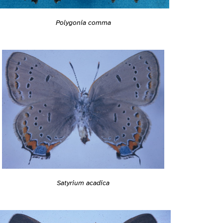
Polygonia comma
Satyrium acadica