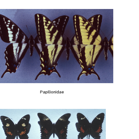
Papilionidae