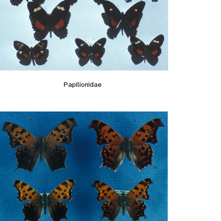
Papilionidae