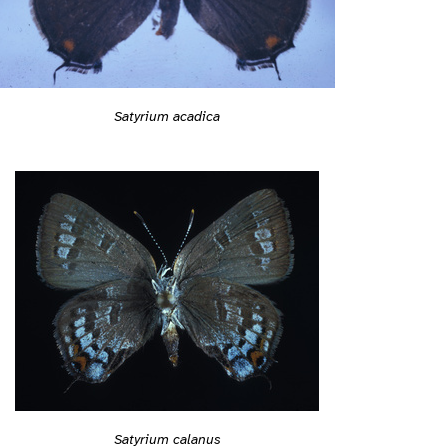
Satyrium acadica
Satyrium calanus