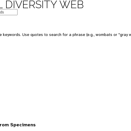
 DIVERSITY WEB
 keywords. Use quotes to search for a phrase (e.g., wombats or "gray w
from Specimens