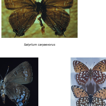
Satyrium caryaevorus