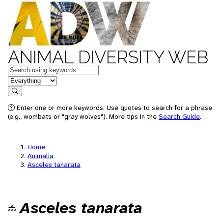
ANIMAL DIVERSITY WEB
Keywords
in feature
Search
Enter one or more keywords. Use quotes to search for a phrase
(e.g., wombats or "gray wolves"). More tips in the
Search Guide
.
Home
Animalia
Asceles tanarata
Asceles tanarata