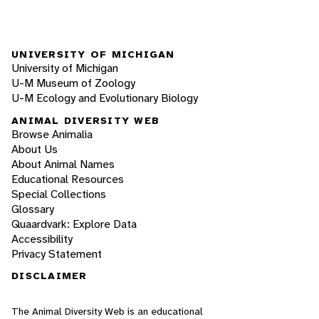
UNIVERSITY OF MICHIGAN
University of Michigan
U-M Museum of Zoology
U-M Ecology and Evolutionary Biology
ANIMAL DIVERSITY WEB
Browse Animalia
About Us
About Animal Names
Educational Resources
Special Collections
Glossary
Quaardvark: Explore Data
Accessibility
Privacy Statement
DISCLAIMER
The Animal Diversity Web is an educational