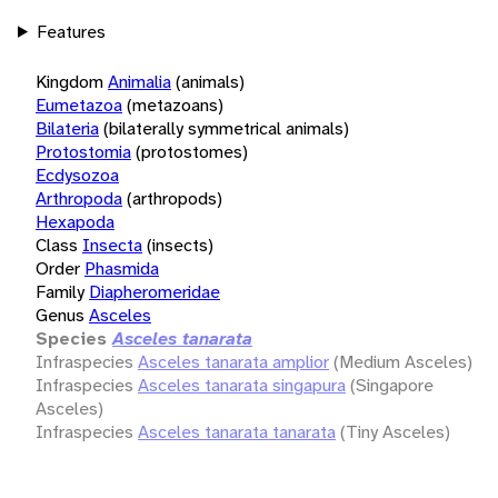
Features
Kingdom
Animalia
(animals)
Eumetazoa
(metazoans)
Bilateria
(bilaterally symmetrical animals)
Protostomia
(protostomes)
Ecdysozoa
Arthropoda
(arthropods)
Hexapoda
Class
Insecta
(insects)
Order
Phasmida
Family
Diapheromeridae
Genus
Asceles
Species
Asceles tanarata
Infraspecies
Asceles tanarata amplior
(Medium Asceles)
Infraspecies
Asceles tanarata singapura
(Singapore
Asceles)
Infraspecies
Asceles tanarata tanarata
(Tiny Asceles)