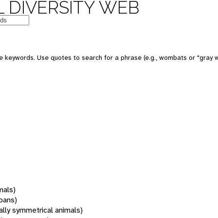
 DIVERSITY WEB
 keywords. Use quotes to search for a phrase (e.g., wombats or "gray w
mals)
oans)
rally symmetrical animals)