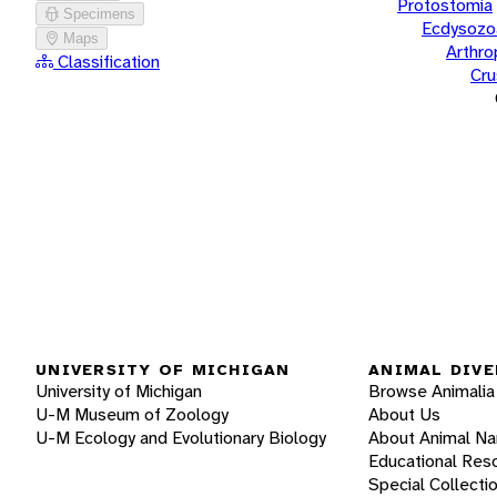
Protostomia
Specimens
Ecdysozo
Maps
Arthr
Classification
Cru
UNIVERSITY OF MICHIGAN
ANIMAL DIVE
University of Michigan
Browse Animalia
U-M Museum of Zoology
About Us
U-M Ecology and Evolutionary Biology
About Animal N
Educational Res
Special Collecti