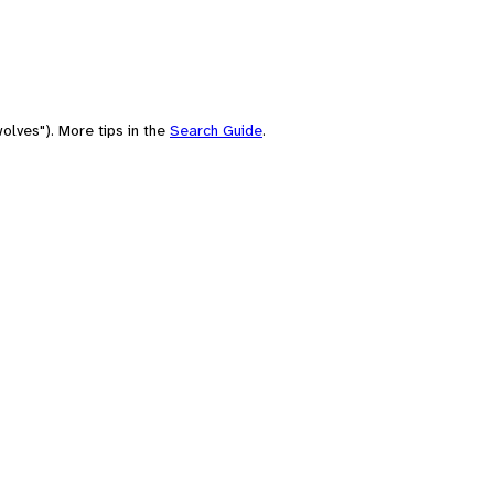
olves"). More tips in the
Search Guide
.