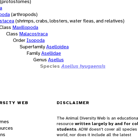
(protostomes)
a
opoda
(arthropods)
stacea
(shrimps, crabs, lobsters, water fleas, and relatives)
Class
Maxillopoda
Class
Malacostraca
Order
Isopoda
Superfamily
Aselloidea
Family
Asellidae
Genus
Asellus
Species
Asellus hyugaensis
RSITY WEB
DISCLAIMER
The Animal Diversity Web is an educationa
ames
resource
written largely by and for co
ources
students
. ADW doesn't cover all species 
ons
world, nor does it include all the latest