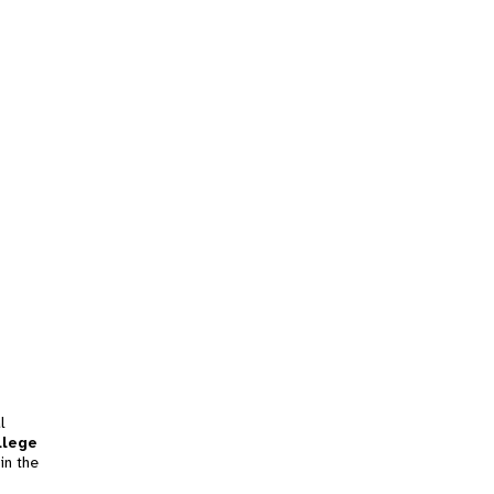
l
llege
in the