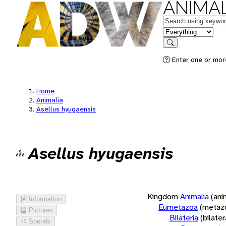
ANIMAL
Keywords
in feature
Search
Enter one or more
Home
Animalia
Asellus hyugaensis
Asellus hyugaensis
Kingdom
Animalia
(ani
Information
Eumetazoa
(metaz
Pictures
Bilateria
(bilate
Sounds