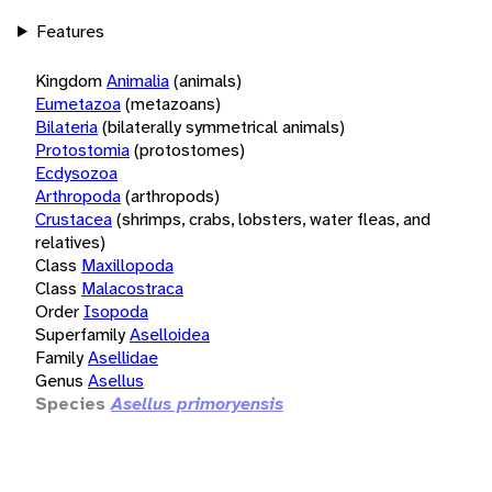
Features
Kingdom
Animalia
(animals)
Eumetazoa
(metazoans)
Bilateria
(bilaterally symmetrical animals)
Protostomia
(protostomes)
Ecdysozoa
Arthropoda
(arthropods)
Crustacea
(shrimps, crabs, lobsters, water fleas, and
relatives)
Class
Maxillopoda
Class
Malacostraca
Order
Isopoda
Superfamily
Aselloidea
Family
Asellidae
Genus
Asellus
Species
Asellus primoryensis