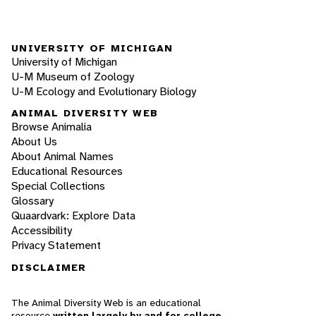
UNIVERSITY OF MICHIGAN
University of Michigan
U-M Museum of Zoology
U-M Ecology and Evolutionary Biology
ANIMAL DIVERSITY WEB
Browse Animalia
About Us
About Animal Names
Educational Resources
Special Collections
Glossary
Quaardvark: Explore Data
Accessibility
Privacy Statement
DISCLAIMER
The Animal Diversity Web is an educational
resource
written largely by and for college