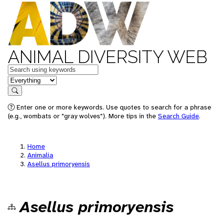
ANIMAL DIVERSITY WEB
Keywords
in feature
Search
Enter one or more keywords. Use quotes to search for a phrase
(e.g., wombats or "gray wolves"). More tips in the
Search Guide
.
Home
Animalia
Asellus primoryensis
Asellus primoryensis