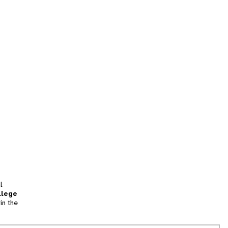
l
llege
in the