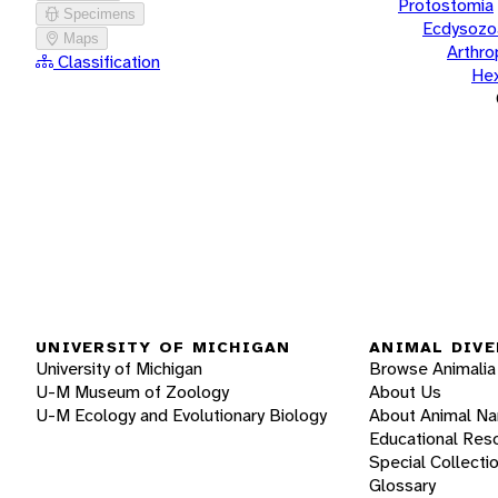
Protostomia
Specimens
Ecdysozo
Maps
Arthr
Classification
He
UNIVERSITY OF MICHIGAN
ANIMAL DIVE
University of Michigan
Browse Animalia
U-M Museum of Zoology
About Us
U-M Ecology and Evolutionary Biology
About Animal N
Educational Res
Special Collecti
Glossary