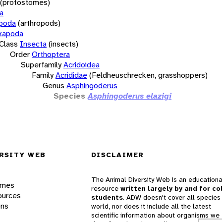
(protostomes)
a
opoda
(arthropods)
xapoda
Class
Insecta
(insects)
Order
Orthoptera
Superfamily
Acridoidea
Family
Acrididae
(Feldheuschrecken, grasshoppers)
Genus
Asphingoderus
Species
Asphingoderus elazigi
RSITY WEB
DISCLAIMER
The Animal Diversity Web is an educationa
ames
resource
written largely by and for co
ources
students
. ADW doesn't cover all species 
ons
world, nor does it include all the latest
scientific information about organisms we