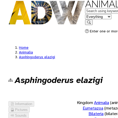
ANIMAL
Keywords
in feature
Search
Enter one or more
Home
Animalia
Asphingoderus elazigi
Asphingoderus elazigi
Kingdom
Animalia
(ani
Information
Eumetazoa
(metaz
Pictures
Bilateria
(bilate
Sounds