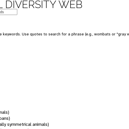
 DIVERSITY WEB
 keywords. Use quotes to search for a phrase (e.g., wombats or "gray w
mals)
oans)
rally symmetrical animals)