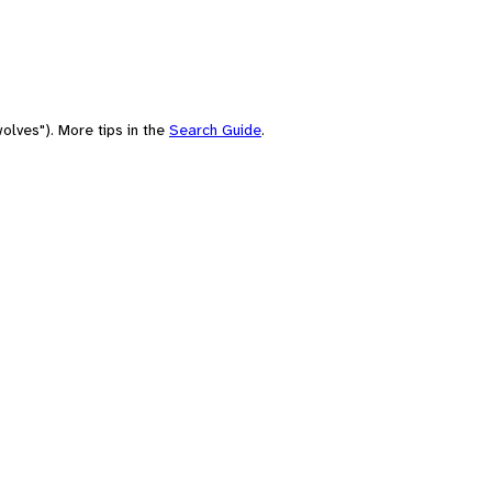
olves"). More tips in the
Search Guide
.