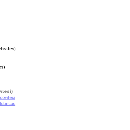
tebrates)
es)
wlesi)
 cowlesi
lubricus