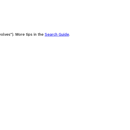
olves"). More tips in the
Search Guide
.