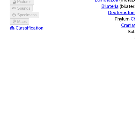
Pictures
Bilateria
(bilate
Sounds
Deuterostom
Specimens
Phylum
C
Maps
Crania
Classification
Su