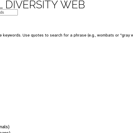
 DIVERSITY WEB
 keywords. Use quotes to search for a phrase (e.g., wombats or "gray w
mals)
oans)