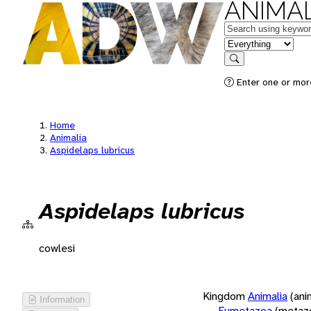
ANIMAL
Keywords
in feature
Search
Enter one or more
Home
Animalia
Aspidelaps lubricus
Aspidelaps lubricus
cowlesi
Kingdom
Animalia
(ani
Information
Eumetazoa
(metaz