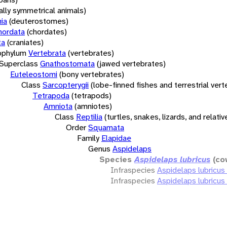
rally symmetrical animals)
ia
(deuterostomes)
hordata
(chordates)
ta
(craniates)
bphylum
Vertebrata
(vertebrates)
Superclass
Gnathostomata
(jawed vertebrates)
Euteleostomi
(bony vertebrates)
Class
Sarcopterygii
(lobe-finned fishes and terrestrial ver
Tetrapoda
(tetrapods)
Amniota
(amniotes)
Class
Reptilia
(turtles, snakes, lizards, and relativ
Order
Squamata
Family
Elapidae
Genus
Aspidelaps
Species
Aspidelaps lubricus
(co
Infraspecies
Aspidelaps lubricus
Infraspecies
Aspidelaps lubricus 