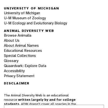
UNIVERSITY OF MICHIGAN
University of Michigan
U-M Museum of Zoology
U-M Ecology and Evolutionary Biology
ANIMAL DIVERSITY WEB
Browse Animalia
About Us
About Animal Names
Educational Resources
Special Collections
Glossary
Quaardvark: Explore Data
Accessibility
Privacy Statement
DISCLAIMER
The Animal Diversity Web is an educational
resource
written largely by and for college
students
. ADW doesn't cover all species in the