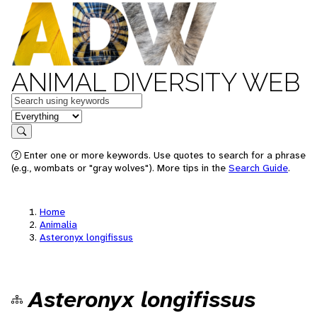
ANIMAL DIVERSITY WEB
Keywords
in feature
Search
Enter one or more keywords. Use quotes to search for a phrase
(e.g., wombats or "gray wolves"). More tips in the
Search Guide
.
Home
Animalia
Asteronyx longifissus
Asteronyx longifissus