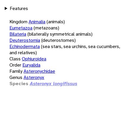
Features
Kingdom
Animalia
(animals)
Eumetazoa
(metazoans)
Bilateria
(bilaterally symmetrical animals)
Deuterostomia
(deuterostomes)
Echinodermata
(sea stars, sea urchins, sea cucumbers,
and relatives)
Class
Ophiuroidea
Order
Euryalida
Family
Asteronychidae
Genus
Asteronyx
Species
Asteronyx longifissus