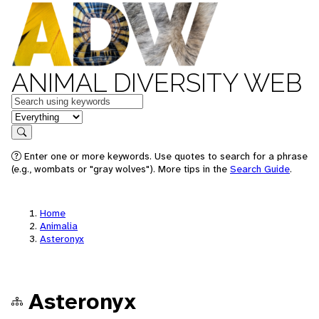
ANIMAL DIVERSITY WEB
Keywords
in feature
Search
Enter one or more keywords. Use quotes to search for a phrase
(e.g., wombats or "gray wolves"). More tips in the
Search Guide
.
Home
Animalia
Asteronyx
Asteronyx