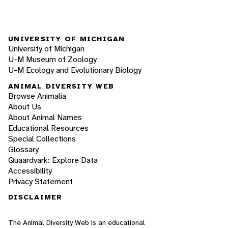
UNIVERSITY OF MICHIGAN
University of Michigan
U-M Museum of Zoology
U-M Ecology and Evolutionary Biology
ANIMAL DIVERSITY WEB
Browse Animalia
About Us
About Animal Names
Educational Resources
Special Collections
Glossary
Quaardvark: Explore Data
Accessibility
Privacy Statement
DISCLAIMER
The Animal Diversity Web is an educational