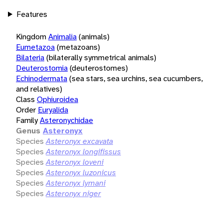
Features
Kingdom
Animalia
(animals)
Eumetazoa
(metazoans)
Bilateria
(bilaterally symmetrical animals)
Deuterostomia
(deuterostomes)
Echinodermata
(sea stars, sea urchins, sea cucumbers,
and relatives)
Class
Ophiuroidea
Order
Euryalida
Family
Asteronychidae
Genus
Asteronyx
Species
Asteronyx excavata
Species
Asteronyx longifissus
Species
Asteronyx loveni
Species
Asteronyx luzonicus
Species
Asteronyx lymani
Species
Asteronyx niger